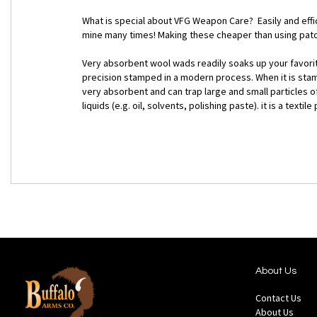
What is special about VFG Weapon Care? Easily and effic
mine many times! Making these cheaper than using patc
Very absorbent wool wads readily soaks up your favorite 
precision stamped in a modern process. When it is stamp
very absorbent and can trap large and small particles of
liquids (e.g. oil, solvents, polishing paste). it is a tex
About Us
Contact Us
About Us