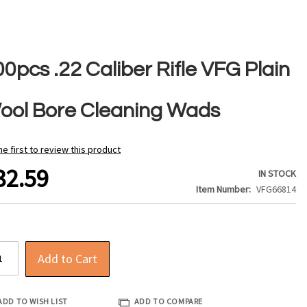
0pcs .22 Caliber Rifle VFG Plain
ool Bore Cleaning Wads
he first to review this product
32.59
IN STOCK
Item Number
VFG66814
Add to Cart
ADD TO WISH LIST
ADD TO COMPARE