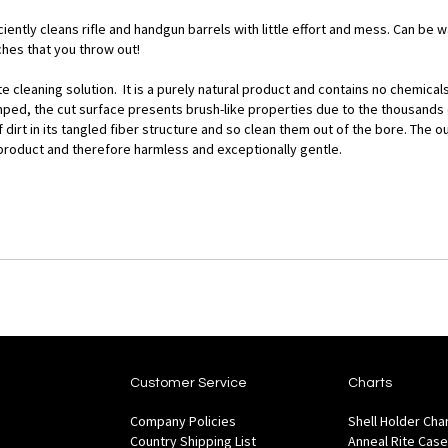
iently cleans rifle and handgun barrels with little effort and mess. Can be
hes that you throw out!
cleaning solution. It is a purely natural product and contains no chemicals 
ed, the cut surface presents brush-like properties due to the thousands of
 dirt in its tangled fiber structure and so clean them out of the bore. The
tile product and therefore harmless and exceptionally gentle.
Customer Service
Charts
Company Policies
Shell Holder Cha
Country Shipping List
Anneal Rite Case