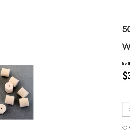
50
W
Be t
$