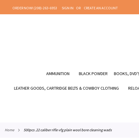
SKIP
ORDER NOW! (208)-263-6953
SIGN IN
CREATE AN ACCOUNT
TO
CONTENT
AMMUNITION
BLACK POWDER
BOOKS, DVD'S
LEATHER GOODS, CARTRIDGE BELTS & COWBOY CLOTHING
RELOA
home
500pcs .22 caliber rifle vfg plain wool bore cleaning wads