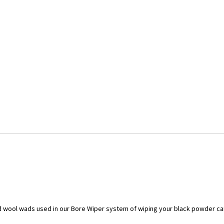
d wool wads used in our Bore Wiper system of wiping your black powder car