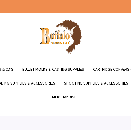
 & CD'S
BULLET MOLDS & CASTING SUPPLIES
CARTRIDGE CONVERSI
DING SUPPLIES & ACCESSORIES
SHOOTING SUPPLIES & ACCESSORIES
MERCHANDISE