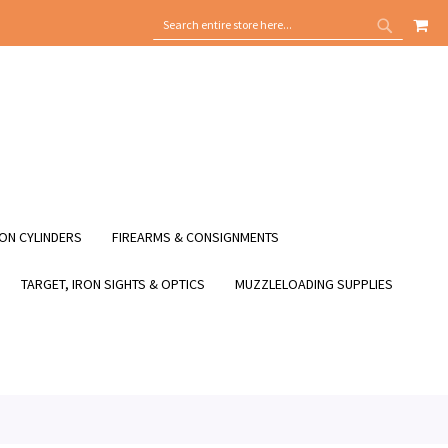
MY
SEARCH
SEARCH
ON CYLINDERS
FIREARMS & CONSIGNMENTS
TARGET, IRON SIGHTS & OPTICS
MUZZLELOADING SUPPLIES