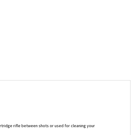
tridge rifle between shots or used for cleaning your