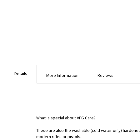
Skip
to
Details
the
More Information
Reviews
beginning
of
the
images
gallery
What is special about VFG Care?
These are also the washable (cold water only) hardene
modern rifles or pistols.