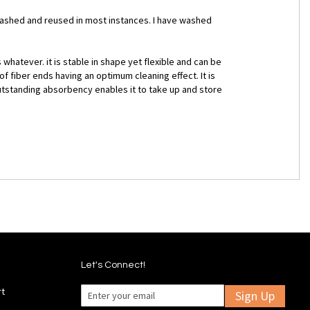
 washed and reused in most instances. I have washed
whatever. it is stable in shape yet flexible and can be
 fiber ends having an optimum cleaning effect. It is
 outstanding absorbency enables it to take up and store
Let's Connect!
rt
Sign Up