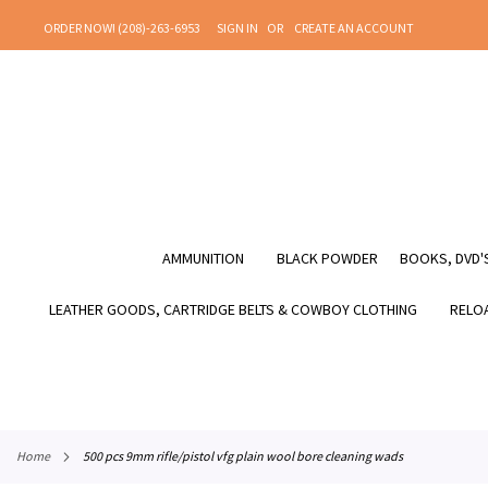
SKIP
ORDER NOW! (208)-263-6953
SIGN IN
CREATE AN ACCOUNT
TO
CONTENT
AMMUNITION
BLACK POWDER
BOOKS, DVD'S
LEATHER GOODS, CARTRIDGE BELTS & COWBOY CLOTHING
RELOA
home
500 pcs 9mm rifle/pistol vfg plain wool bore cleaning wads