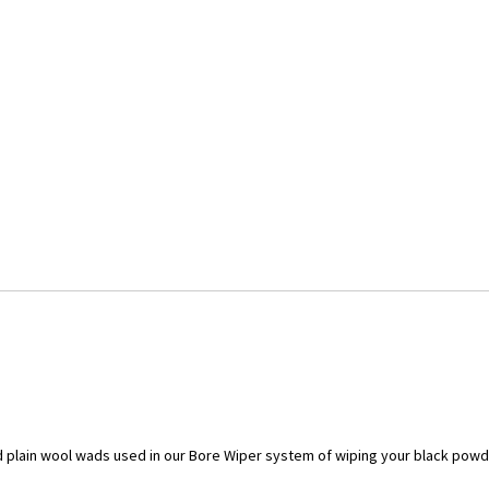
 plain wool wads used in our Bore Wiper system of wiping your black powde