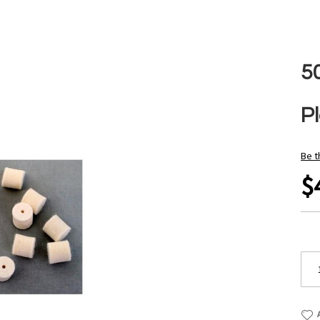
5
P
Be t
$