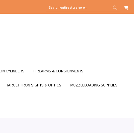
MY
SEARCH
SEARCH
ON CYLINDERS
FIREARMS & CONSIGNMENTS
TARGET, IRON SIGHTS & OPTICS
MUZZLELOADING SUPPLIES