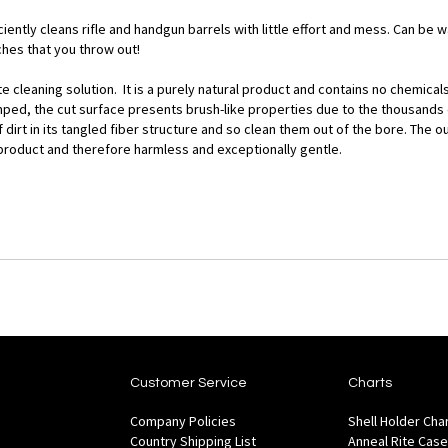
iently cleans rifle and handgun barrels with little effort and mess. Can be
hes that you throw out!
cleaning solution. It is a purely natural product and contains no chemicals 
ed, the cut surface presents brush-like properties due to the thousands of
 dirt in its tangled fiber structure and so clean them out of the bore. The
tile product and therefore harmless and exceptionally gentle.
Customer Service
Charts
Company Policies
Shell Holder Cha
Country Shipping List
Anneal Rite Case