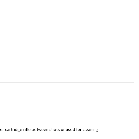
r cartridge rifle between shots or used for cleaning