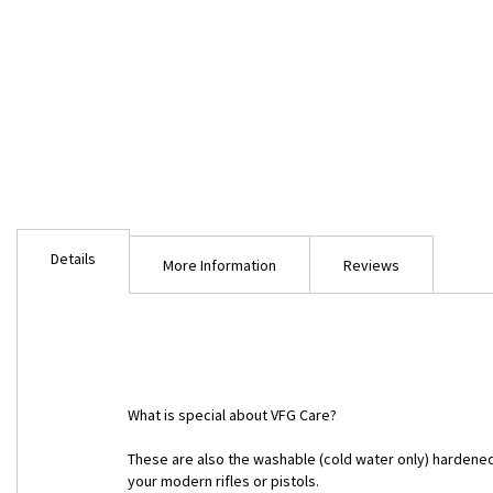
Skip
to
Details
the
More Information
Reviews
beginning
of
the
images
gallery
What is special about VFG Care?
These are also the washable (cold water only) hardened
your modern rifles or pistols.