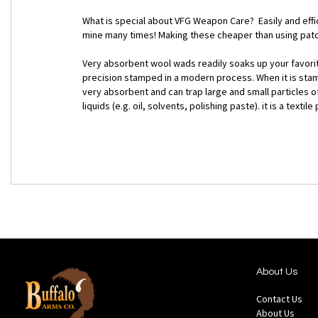
What is special about VFG Weapon Care? Easily and effic
mine many times! Making these cheaper than using patc
Very absorbent wool wads readily soaks up your favorite 
precision stamped in a modern process. When it is stamp
very absorbent and can trap large and small particles of
liquids (e.g. oil, solvents, polishing paste). it is a tex
About Us
Contact Us
About Us