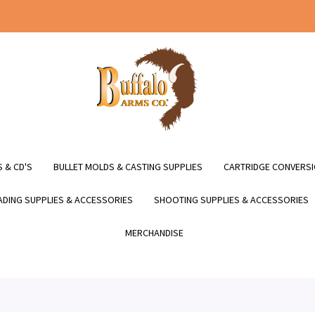
 & CD'S
BULLET MOLDS & CASTING SUPPLIES
CARTRIDGE CONVERSI
DING SUPPLIES & ACCESSORIES
SHOOTING SUPPLIES & ACCESSORIES
MERCHANDISE