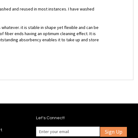
 washed and reused in most instances. I have washed
whatever. it is stable in shape yet flexible and can be
 fiber ends having an optimum cleaning effect. It is
 outstanding absorbency enables it to take up and store
Let's Connect!
rt
Sign Up