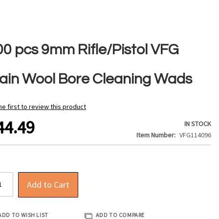
00 pcs 9mm Rifle/Pistol VFG
lain Wool Bore Cleaning Wads
he first to review this product
44.49
IN STOCK
Item Number
VFG114096
Add to Cart
ADD TO WISH LIST
ADD TO COMPARE