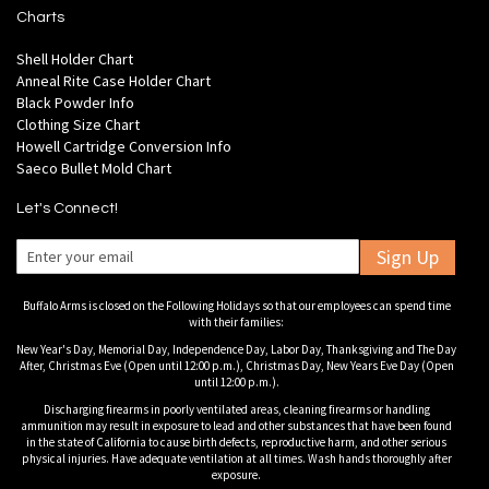
Charts
Shell Holder Chart
Anneal Rite Case Holder Chart
Black Powder Info
Clothing Size Chart
Howell Cartridge Conversion Info
Saeco Bullet Mold Chart
Let's Connect!
Sign Up
Buffalo Arms is closed on the Following Holidays so that our employees can spend time
with their families:
New Year's Day, Memorial Day, Independence Day, Labor Day, Thanksgiving and The Day
After, Christmas Eve (Open until 12:00 p.m.), Christmas Day, New Years Eve Day (Open
until 12:00 p.m.).
Discharging firearms in poorly ventilated areas, cleaning firearms or handling
ammunition may result in exposure to lead and other substances that have been found
in the state of California to cause birth defects, reproductive harm, and other serious
physical injuries. Have adequate ventilation at all times. Wash hands thoroughly after
exposure.