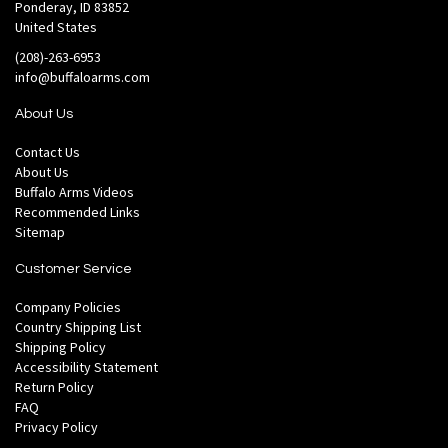
Ponderay, ID 83852
United States
(208)-263-6953
info@buffaloarms.com
About Us
Contact Us
About Us
Buffalo Arms Videos
Recommended Links
Sitemap
Customer Service
Company Policies
Country Shipping List
Shipping Policy
Accessibility Statement
Return Policy
FAQ
Privacy Policy