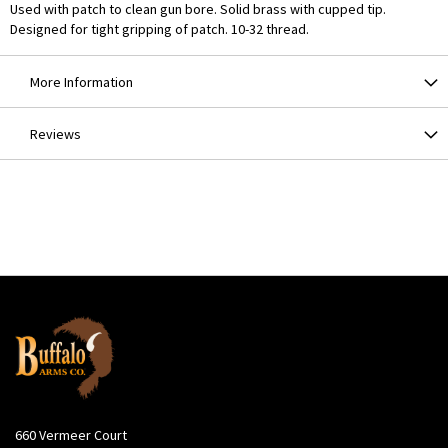
Used with patch to clean gun bore. Solid brass with cupped tip.
Designed for tight gripping of patch. 10-32 thread.
More Information
Reviews
660 Vermeer Court