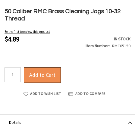
Skip
to
50 Caliber RMC Brass Cleaning Jags 10-32
the
Thread
beginning
of
Be the first to review this product
the
$4.89
IN STOCK
images
Item Number
RMC05150
gallery
Add to Cart
ADD TO WISH LIST
ADD TO COMPARE
Details