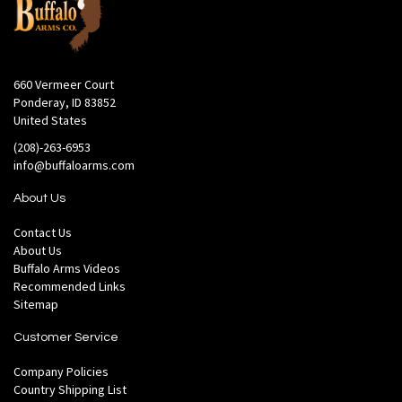
660 Vermeer Court
Ponderay, ID 83852
United States
(208)-263-6953
info@buffaloarms.com
About Us
Contact Us
About Us
Buffalo Arms Videos
Recommended Links
Sitemap
Customer Service
Company Policies
Country Shipping List