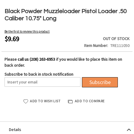
Skip
to
Black Powder Muzzleloader Pistol Loader .50
the
Caliber 10.75" Long
beginning
of
Be the first to review this product
the
$9.69
OUT OF STOCK
images
Item Number
TRE111050
gallery
Please
call us (208) 263-6953
if you would like to place this item on
back order.
Subscribe to back in stock notification
Subscribe
ADD TO WISH LIST
ADD TO COMPARE
Details