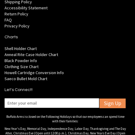
Shipping Policy
Accessibility Statement
Return Policy
FAQ
Privacy Policy
Charts
Shell Holder Chart
Anneal Rite Case Holder Chart
Black Powder Info
Clothing Size Chart
Howell Cartridge Conversion Info
Saeco Bullet Mold Chart
Let's Connect!
Sign Up
Buffalo Arms is closed on the Following Holidays so that our employees can spend time
with their families:
New Year's Day, Memorial Day, Independence Day, Labor Day, Thanksgiving and The Day
After, Christmas Eve (Open until 12:00 p.m.), Christmas Day, New Years Eve Day (Open