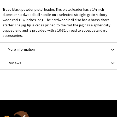
Treso black powder pistol loader. This pistol loader has a 1¾ inch
diameter hardwood ball handle on a selected straight grain hickory
wood rod 10¾ inches long. The hardwood ball also has a brass short
starter. The jag tip is cross pinned to the rod.The jag has a spherically
cupped end and is provided with a 10-32 thread to accept standard
accessories.
More Information
Reviews