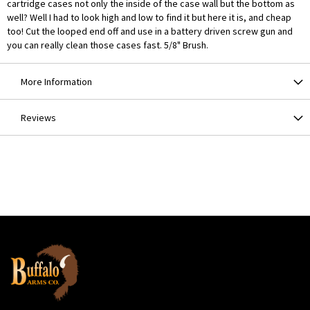
cartridge cases not only the inside of the case wall but the bottom as
well? Well I had to look high and low to find it but here it is, and cheap
too! Cut the looped end off and use in a battery driven screw gun and
you can really clean those cases fast. 5/8" Brush.
More Information
Reviews