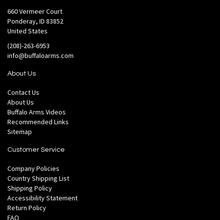
660 Vermeer Court
Ponderay, ID 83852
United States
(208)-263-6953
info@buffaloarms.com
About Us
Contact Us
About Us
Buffalo Arms Videos
Recommended Links
Sitemap
Customer Service
Company Policies
Country Shipping List
Shipping Policy
Accessibility Statement
Return Policy
FAQ