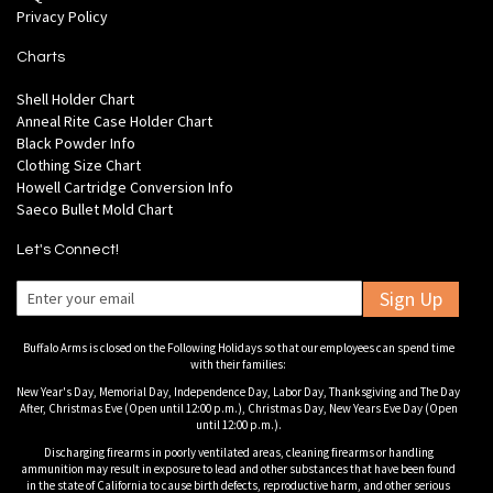
Privacy Policy
Charts
Shell Holder Chart
Anneal Rite Case Holder Chart
Black Powder Info
Clothing Size Chart
Howell Cartridge Conversion Info
Saeco Bullet Mold Chart
Let's Connect!
Sign Up
Buffalo Arms is closed on the Following Holidays so that our employees can spend time
with their families:
New Year's Day, Memorial Day, Independence Day, Labor Day, Thanksgiving and The Day
After, Christmas Eve (Open until 12:00 p.m.), Christmas Day, New Years Eve Day (Open
until 12:00 p.m.).
Discharging firearms in poorly ventilated areas, cleaning firearms or handling
ammunition may result in exposure to lead and other substances that have been found
in the state of California to cause birth defects, reproductive harm, and other serious