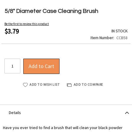
Skip
to
5/8" Diameter Case Cleaning Brush
the
beginning
Be the first to review this product
of
$3.79
IN STOCK
the
Item Number
CCB58
images
gallery
Add to Cart
ADD TO WISH LIST
ADD TO COMPARE
Details
Have you ever tried to find a brush that will clean your black powder