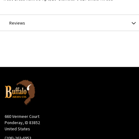
Information
Reviews
660 Vermeer Court
Ponderay, ID 83852
United States
(208)-263-6953