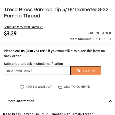
Skip
to
Treso Brass Ramrod Tip 5/16" Diameter 8-32
the
Female Thread
beginning
of
Be the first to review this product
the
$3.29
OUT OF STOCK
images
Item Number
TRE1111508
gallery
Please
call us (208) 263-6953
if you would like to place this item on
back order.
Subscribe to back in stock notification
Subscribe
ADD TO WISH LIST
ADD TO COMPARE
More Information
More
Treso Brass Ramrod Tip 5/16" Diameter 8-32 Female Thread