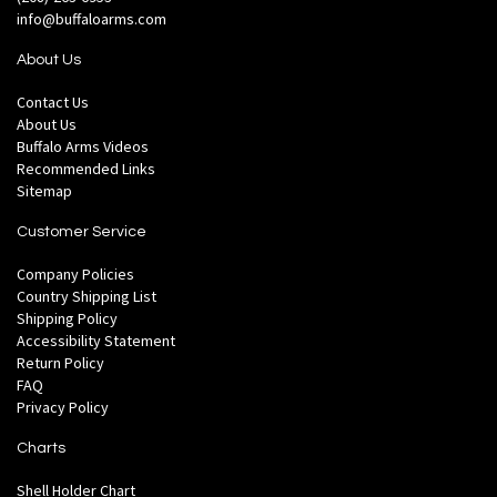
info@buffaloarms.com
About Us
Contact Us
About Us
Buffalo Arms Videos
Recommended Links
Sitemap
Customer Service
Company Policies
Country Shipping List
Shipping Policy
Accessibility Statement
Return Policy
FAQ
Privacy Policy
Charts
Shell Holder Chart