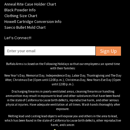
Anneal Rite Case Holder Chart
Black Powder Info
Clothing Size Chart
Howell Cartridge Conversion Info
Saeco Bullet Mold Chart
Let's Connect!
Sign Up
Buffalo Arms is closed on the Following Holidays so that our employees can spend time
with their families:
New Year's Day, Memorial Day, Independence Day, Labor Day, Thanksgiving and The Day
After, Christmas Eve (Open until 12:00 p.m.), Christmas Day, New Years Eve Day (Open
until 12:00 p.m.).
Discharging firearms in poorly ventilated areas, cleaning firearms or handling
ammunition may result in exposure to lead and other substances that have been found
in the state of California to cause birth defects, reproductive harm, and other serious
physical injuries. Have adequate ventilation at all times. Wash hands thoroughly after
exposure.
Melting lead and casting lead objects will expose you and others in the area to lead,
which has been found in the state of California to cause birth defects, other reproductive
harm, and cancer.