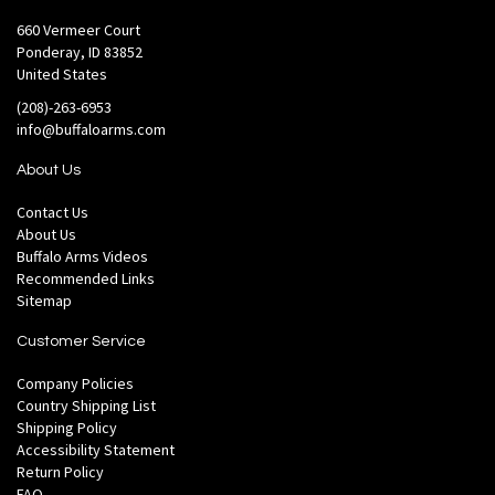
660 Vermeer Court
Ponderay, ID 83852
United States
(208)-263-6953
info@buffaloarms.com
About Us
Contact Us
About Us
Buffalo Arms Videos
Recommended Links
Sitemap
Customer Service
Company Policies
Country Shipping List
Shipping Policy
Accessibility Statement
Return Policy
FAQ