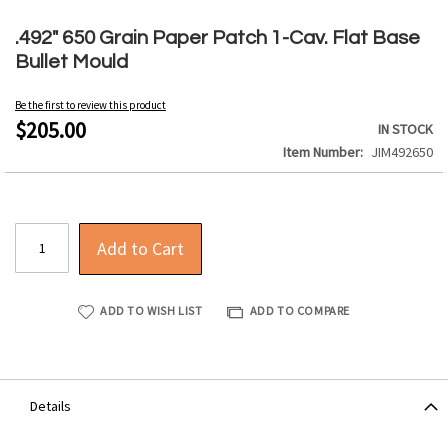
Skip
to
.492" 650 Grain Paper Patch 1-Cav. Flat Base
the
Bullet Mould
beginning
of
Be the first to review this product
the
$205.00
IN STOCK
images
Item Number
JIM492650
gallery
Add to Cart
ADD TO WISH LIST
ADD TO COMPARE
Details