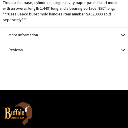
This is a flat base, cylindrical, single cavity paper patch bullet mould
with an overall length 1.440" long and a bearing surface .850" long.
***Uses Saeco bullet mold handles item number SAE29000 sold
seperately***
More Information
Reviews