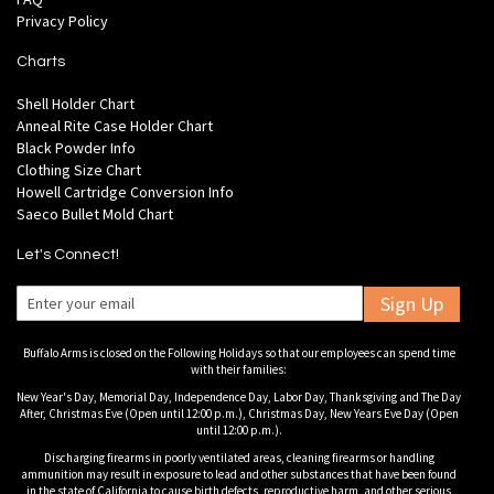
Privacy Policy
Charts
Shell Holder Chart
Anneal Rite Case Holder Chart
Black Powder Info
Clothing Size Chart
Howell Cartridge Conversion Info
Saeco Bullet Mold Chart
Let's Connect!
Sign Up
Buffalo Arms is closed on the Following Holidays so that our employees can spend time
with their families:
New Year's Day, Memorial Day, Independence Day, Labor Day, Thanksgiving and The Day
After, Christmas Eve (Open until 12:00 p.m.), Christmas Day, New Years Eve Day (Open
until 12:00 p.m.).
Discharging firearms in poorly ventilated areas, cleaning firearms or handling
ammunition may result in exposure to lead and other substances that have been found
in the state of California to cause birth defects, reproductive harm, and other serious