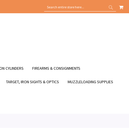
MY
SEARCH
SEARCH
ON CYLINDERS
FIREARMS & CONSIGNMENTS
TARGET, IRON SIGHTS & OPTICS
MUZZLELOADING SUPPLIES