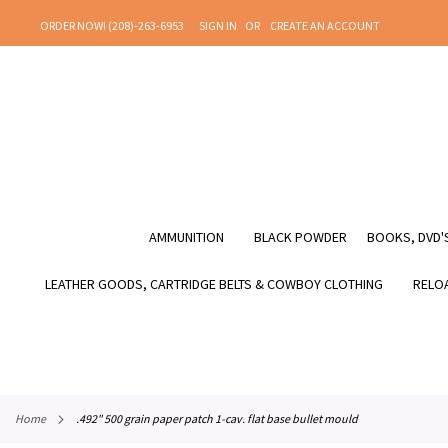
SKIP
ORDER NOW! (208)-263-6953
SIGN IN
CREATE AN ACCOUNT
TO
CONTENT
AMMUNITION
BLACK POWDER
BOOKS, DVD'S
LEATHER GOODS, CARTRIDGE BELTS & COWBOY CLOTHING
RELOA
home
.492" 500 grain paper patch 1-cav. flat base bullet mould