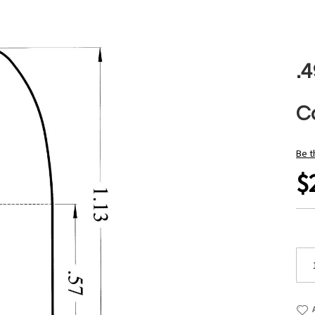
.
Ca
Be t
$