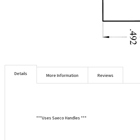
Skip
to
Details
the
More Information
Reviews
beginning
of
the
images
gallery
***Uses Saeco Handles ***