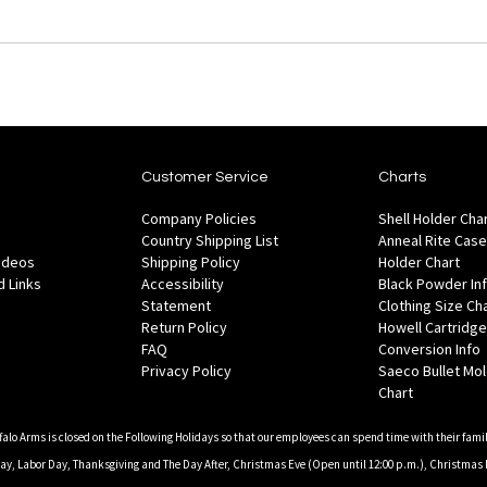
Customer Service
Charts
Company Policies
Shell Holder Cha
Country Shipping List
Anneal Rite Case
Videos
Shipping Policy
Holder Chart
 Links
Accessibility
Black Powder In
Statement
Clothing Size Ch
Return Policy
Howell Cartridge
FAQ
Conversion Info
Privacy Policy
Saeco Bullet Mo
Chart
falo Arms is closed on the Following Holidays so that our employees can spend time with their famil
, Labor Day, Thanksgiving and The Day After, Christmas Eve (Open until 12:00 p.m.), Christmas 