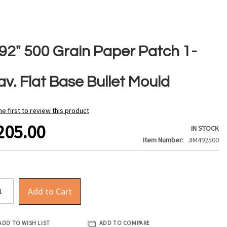
492" 500 Grain Paper Patch 1-
v. Flat Base Bullet Mould
he first to review this product
205.00
IN STOCK
Item Number
JIM492500
Add to Cart
ADD TO WISH LIST
ADD TO COMPARE