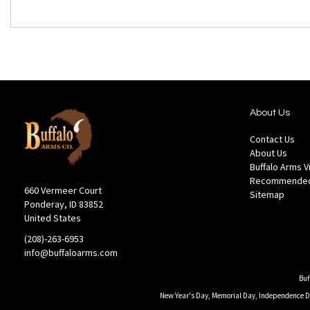
About Us
Contact Us
About Us
Buffalo Arms 
Recommended
660 Vermeer Court
Sitemap
Ponderay, ID 83852
United States
(208)-263-6953
info@buffaloarms.com
Buf
New Year's Day, Memorial Day, Independence Day