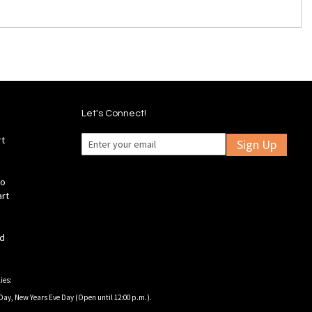
Let's Connect!
rt
Sign Up
fo
art
ld
ies:
Day, New Years Eve Day (Open until 12:00 p.m.).