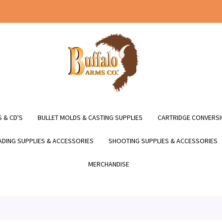
 & CD'S
BULLET MOLDS & CASTING SUPPLIES
CARTRIDGE CONVERSI
DING SUPPLIES & ACCESSORIES
SHOOTING SUPPLIES & ACCESSORIES
MERCHANDISE