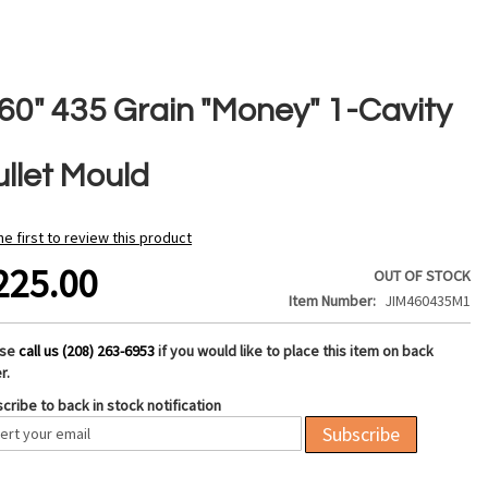
460" 435 Grain "Money" 1-Cavity
ullet Mould
he first to review this product
225.00
OUT OF STOCK
Item Number
JIM460435M1
ase
call us (208) 263-6953
if you would like to place this item on back
r.
cribe to back in stock notification
Subscribe