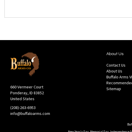
About Us
Contact Us
About Us
Buffalo Arms 
Recommended
660 Vermeer Court
Sitemap
Ponderay, ID 83852
United States
(208)-263-6953
info@buffaloarms.com
Buf
New Year's Day, Memorial Day, Independence Day