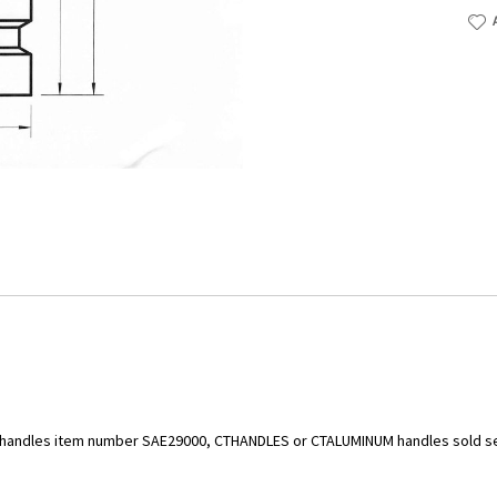
ld handles item number SAE29000, CTHANDLES or CTALUMINUM handles sold s