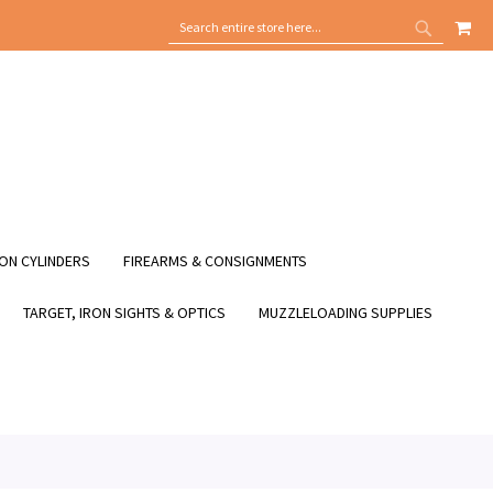
MY
SEARCH
SEARCH
ON CYLINDERS
FIREARMS & CONSIGNMENTS
TARGET, IRON SIGHTS & OPTICS
MUZZLELOADING SUPPLIES