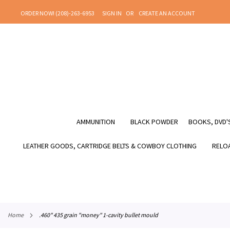
SKIP
ORDER NOW! (208)-263-6953
SIGN IN
CREATE AN ACCOUNT
TO
CONTENT
AMMUNITION
BLACK POWDER
BOOKS, DVD'S
LEATHER GOODS, CARTRIDGE BELTS & COWBOY CLOTHING
RELOA
home
.460" 435 grain "money" 1-cavity bullet mould