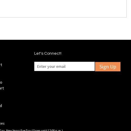
Let's Connect!
rt
Sign Up
fo
art
ld
ies:
Day, New Years Eve Day (Open until 12:00 p.m.).