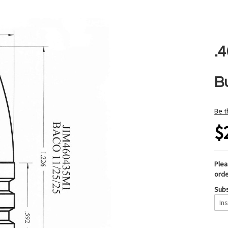
.
B
Be t
$
Ple
orde
Subs