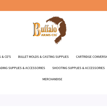
 & CD'S
BULLET MOLDS & CASTING SUPPLIES
CARTRIDGE CONVERSI
DING SUPPLIES & ACCESSORIES
SHOOTING SUPPLIES & ACCESSORIES
MERCHANDISE