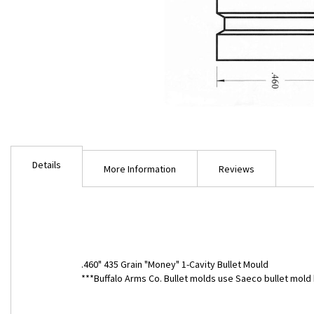
Skip
to
Details
the
More Information
Reviews
beginning
of
the
images
gallery
.460" 435 Grain "Money" 1-Cavity Bullet Mould
***Buffalo Arms Co. Bullet molds use Saeco bullet mo