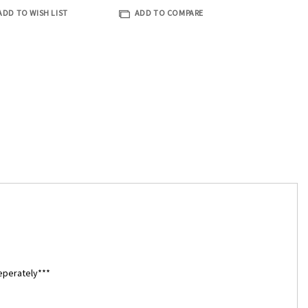
ADD TO WISH LIST
ADD TO COMPARE
eperately***