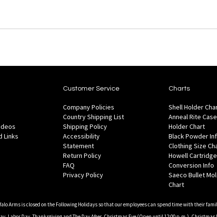
Customer Service
Charts
Company Policies
Shell Holder Cha
Country Shipping List
Anneal Rite Case
Videos
Shipping Policy
Holder Chart
 Links
Accessibility
Black Powder In
Statement
Clothing Size Ch
Return Policy
Howell Cartridge
FAQ
Conversion Info
Privacy Policy
Saeco Bullet Mo
Chart
falo Arms is closed on the Following Holidays so that our employees can spend time with their famil
, Labor Day, Thanksgiving and The Day After, Christmas Eve (Open until 12:00 p.m.), Christmas 