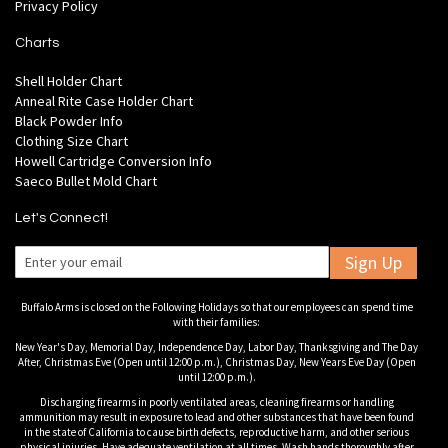
Privacy Policy
Charts
Shell Holder Chart
Anneal Rite Case Holder Chart
Black Powder Info
Clothing Size Chart
Howell Cartridge Conversion Info
Saeco Bullet Mold Chart
Let's Connect!
Sign Up
Buffalo Arms is closed on the Following Holidays so that our employees can spend time
with their families:
New Year's Day, Memorial Day, Independence Day, Labor Day, Thanksgiving and The Day
After, Christmas Eve (Open until 12:00 p.m.), Christmas Day, New Years Eve Day (Open
until 12:00 p.m.).
Discharging firearms in poorly ventilated areas, cleaning firearms or handling
ammunition may result in exposure to lead and other substances that have been found
in the state of California to cause birth defects, reproductive harm, and other serious
physical injuries. Have adequate ventilation at all times. Wash hands thoroughly after