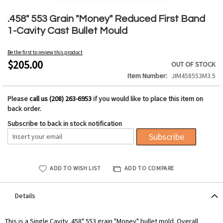
Skip
to
.458" 553 Grain "Money" Reduced First Band
the
1-Cavity Cast Bullet Mould
beginning
of
Be the first to review this product
the
$205.00
OUT OF STOCK
images
Item Number
JIM458553M3.5
gallery
Please
call us (208) 263-6953
if you would like to place this item on
back order.
Subscribe to back in stock notification
Subscribe
ADD TO WISH LIST
ADD TO COMPARE
Details
This is a Single Cavity .458" 553 grain "Money" bullet mold. Overall