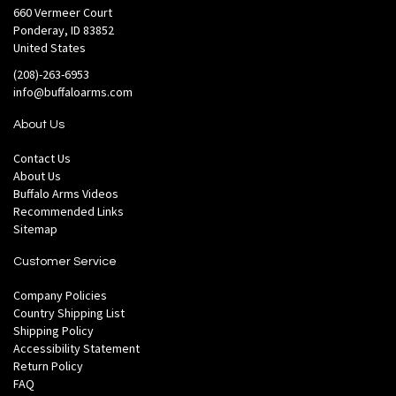
660 Vermeer Court
Ponderay, ID 83852
United States
(208)-263-6953
info@buffaloarms.com
About Us
Contact Us
About Us
Buffalo Arms Videos
Recommended Links
Sitemap
Customer Service
Company Policies
Country Shipping List
Shipping Policy
Accessibility Statement
Return Policy
FAQ