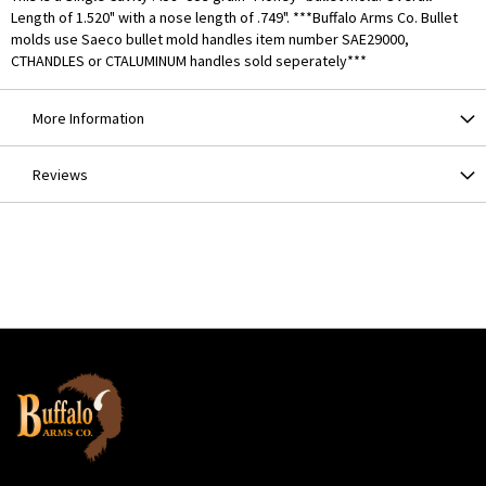
Length of 1.520" with a nose length of .749". ***Buffalo Arms Co. Bullet
molds use Saeco bullet mold handles item number SAE29000,
CTHANDLES or CTALUMINUM handles sold seperately***
More Information
Reviews