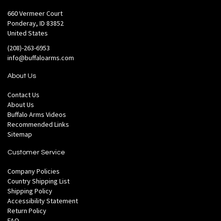
660 Vermeer Court
Ponderay, ID 83852
United States
(208)-263-6953
info@buffaloarms.com
About Us
Contact Us
About Us
Buffalo Arms Videos
Recommended Links
Sitemap
Customer Service
Company Policies
Country Shipping List
Shipping Policy
Accessibility Statement
Return Policy
FAQ