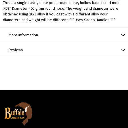
This is a single cavity nose pour, round nose, hollow base bullet mold.
.458" Diameter 405 grain round nose. The weight and diameter were
obtained using 20-1 alloy if you cast with a different alloy your
diameters and weight will be different. ***Uses Saeco Handles ***
More Information
Reviews