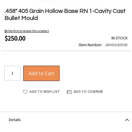
Skip
to
.458" 405 Grain Hollow Base RN 1-Cavity Cast
the
Bullet Mould
beginning
of
Be the first to review this product
the
$250.00
IN STOCK
images
Item Number
JIM458405HB
gallery
Add to Cart
ADD TO WISH LIST
ADD TO COMPARE
Details