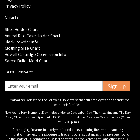
Privacy Policy
Charts
Shell Holder Chart
Anneal Rite Case Holder Chart
Black Powder Info
Clothing Size Chart
Howell Cartridge Conversion Info
Saeco Bullet Mold Chart
Let's Connect!
Sign Up
Buffalo Arms is closed on the Following Holidays so that our employees can spend time
with their families:
New Year's Day, Memorial Day, Independence Day, Labor Day, Thanksgiving and The Day
After, Christmas Eve (Open until 12:00 p.m.), Christmas Day, New Years Eve Day (Open
until 12:00 p.m.).
Discharging firearms in poorly ventilated areas, cleaning firearms or handling
ammunition may result in exposure to lead and other substances that have been found
in the state of California to cause birth defects, reproductive harm, and other serious