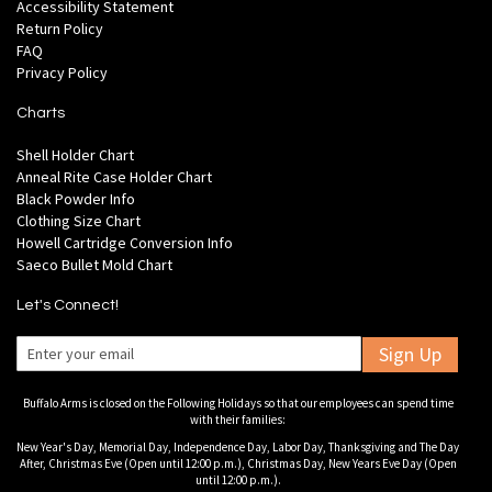
Accessibility Statement
Return Policy
FAQ
Privacy Policy
Charts
Shell Holder Chart
Anneal Rite Case Holder Chart
Black Powder Info
Clothing Size Chart
Howell Cartridge Conversion Info
Saeco Bullet Mold Chart
Let's Connect!
Sign Up
Buffalo Arms is closed on the Following Holidays so that our employees can spend time
with their families:
New Year's Day, Memorial Day, Independence Day, Labor Day, Thanksgiving and The Day
After, Christmas Eve (Open until 12:00 p.m.), Christmas Day, New Years Eve Day (Open
until 12:00 p.m.).