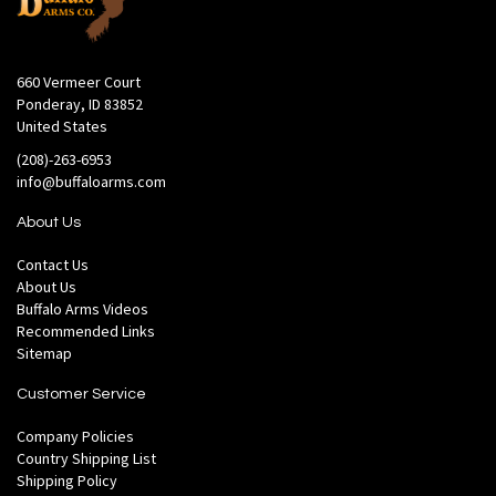
660 Vermeer Court
Ponderay, ID 83852
United States
(208)-263-6953
info@buffaloarms.com
About Us
Contact Us
About Us
Buffalo Arms Videos
Recommended Links
Sitemap
Customer Service
Company Policies
Country Shipping List
Shipping Policy