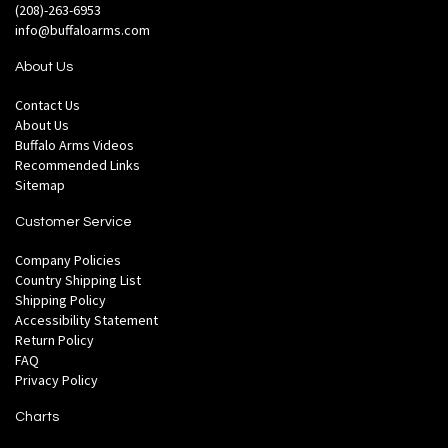
(208)-263-6953
info@buffaloarms.com
About Us
Contact Us
About Us
Buffalo Arms Videos
Recommended Links
Sitemap
Customer Service
Company Policies
Country Shipping List
Shipping Policy
Accessibility Statement
Return Policy
FAQ
Privacy Policy
Charts