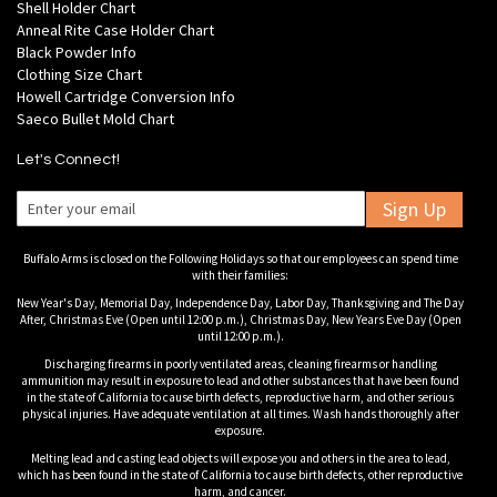
Shell Holder Chart
Anneal Rite Case Holder Chart
Black Powder Info
Clothing Size Chart
Howell Cartridge Conversion Info
Saeco Bullet Mold Chart
Let's Connect!
Sign Up
Buffalo Arms is closed on the Following Holidays so that our employees can spend time
with their families:
New Year's Day, Memorial Day, Independence Day, Labor Day, Thanksgiving and The Day
After, Christmas Eve (Open until 12:00 p.m.), Christmas Day, New Years Eve Day (Open
until 12:00 p.m.).
Discharging firearms in poorly ventilated areas, cleaning firearms or handling
ammunition may result in exposure to lead and other substances that have been found
in the state of California to cause birth defects, reproductive harm, and other serious
physical injuries. Have adequate ventilation at all times. Wash hands thoroughly after
exposure.
Melting lead and casting lead objects will expose you and others in the area to lead,
which has been found in the state of California to cause birth defects, other reproductive
harm, and cancer.