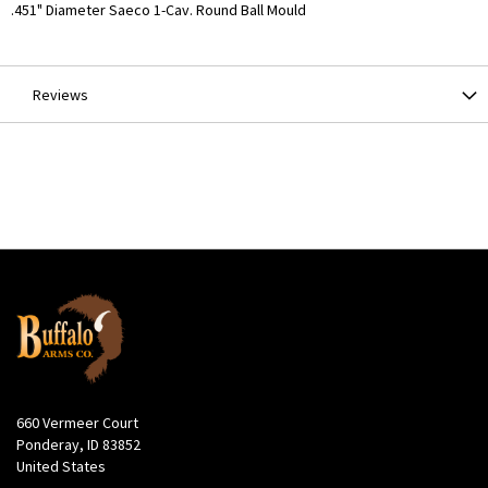
More
.451" Diameter Saeco 1-Cav. Round Ball Mould
Information
Reviews
660 Vermeer Court
Ponderay, ID 83852
United States