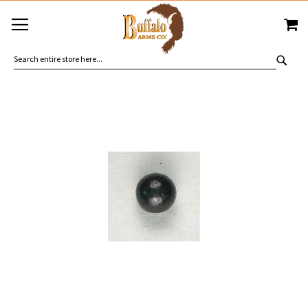
SKIP
MY
TO
CONTENT
SEA
Skip
to
the
end
of
the
images
gallery