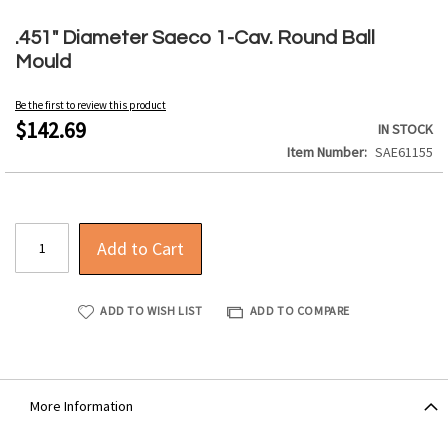
Skip
to
.451" Diameter Saeco 1-Cav. Round Ball
the
Mould
beginning
of
Be the first to review this product
the
$142.69
IN STOCK
images
Item Number
SAE61155
gallery
Add to Cart
ADD TO WISH LIST
ADD TO COMPARE
More Information