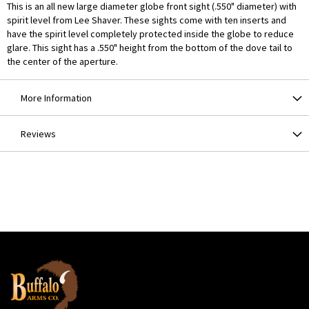
This is an all new large diameter globe front sight (.550" diameter) with
spirit level from Lee Shaver. These sights come with ten inserts and
have the spirit level completely protected inside the globe to reduce
glare. This sight has a .550" height from the bottom of the dove tail to
the center of the aperture.
More Information
Reviews