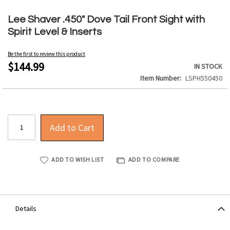
Skip
to
Lee Shaver .450" Dove Tail Front Sight with
the
Spirit Level & Inserts
beginning
of
Be the first to review this product
the
$144.99
IN STOCK
images
Item Number
LSPH550450
gallery
Add to Cart
ADD TO WISH LIST
ADD TO COMPARE
Details