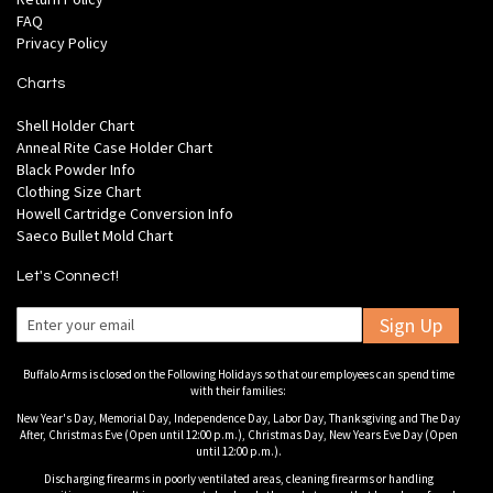
FAQ
Privacy Policy
Charts
Shell Holder Chart
Anneal Rite Case Holder Chart
Black Powder Info
Clothing Size Chart
Howell Cartridge Conversion Info
Saeco Bullet Mold Chart
Let's Connect!
Sign Up
Buffalo Arms is closed on the Following Holidays so that our employees can spend time
with their families:
New Year's Day, Memorial Day, Independence Day, Labor Day, Thanksgiving and The Day
After, Christmas Eve (Open until 12:00 p.m.), Christmas Day, New Years Eve Day (Open
until 12:00 p.m.).
Discharging firearms in poorly ventilated areas, cleaning firearms or handling