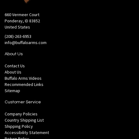
660 Vermeer Court
Ponderay, ID 83852
United States
(208)-263-6953
info@buffaloarms.com
About Us
Contact Us
About Us
Buffalo Arms Videos
Recommended Links
Sitemap
Customer Service
Company Policies
Country Shipping List
Shipping Policy
Accessibility Statement
Return Policy