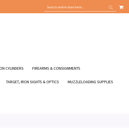
MY
SEARCH
SEARCH
ON CYLINDERS
FIREARMS & CONSIGNMENTS
TARGET, IRON SIGHTS & OPTICS
MUZZLELOADING SUPPLIES