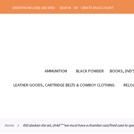
SKIP
ORDER NOW! (208)-263-6953
SIGN IN
CREATE AN ACCOUNT
TO
CONTENT
AMMUNITION
BLACK POWDER
BOOKS, DVD'S
LEATHER GOODS, CARTRIDGE BELTS & COWBOY CLOTHING
RELOA
home
450 alaskan die set, ch4d***we must have a chamber cast/fired case to spe