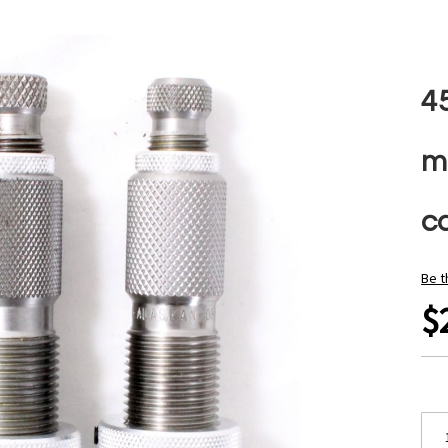
4
m
ca
Be t
$