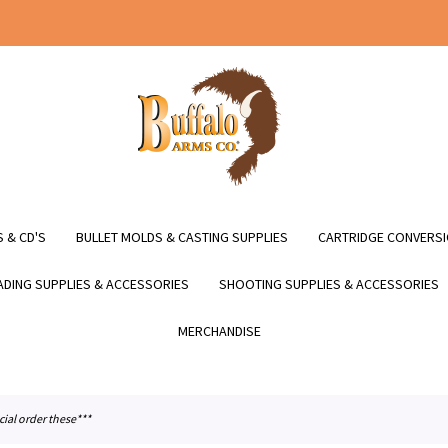
 & CD'S
BULLET MOLDS & CASTING SUPPLIES
CARTRIDGE CONVERSI
DING SUPPLIES & ACCESSORIES
SHOOTING SUPPLIES & ACCESSORIES
MERCHANDISE
cial order these***