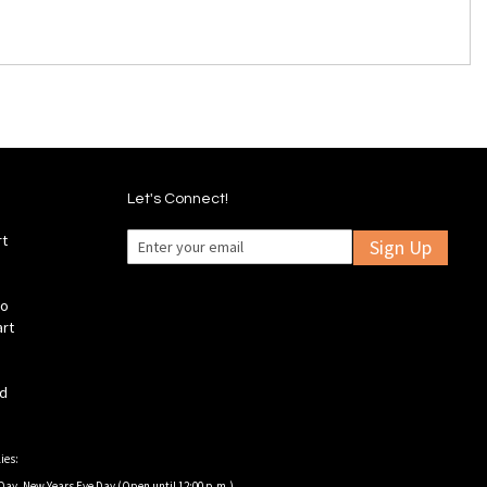
Let's Connect!
rt
Sign Up
fo
art
ld
ies:
Day, New Years Eve Day (Open until 12:00 p.m.).