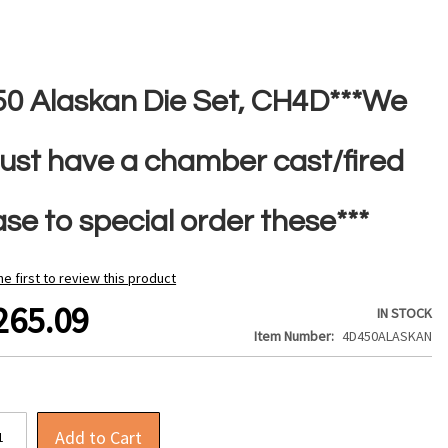
50 Alaskan Die Set, CH4D***We
ust have a chamber cast/fired
se to special order these***
he first to review this product
265.09
IN STOCK
Item Number
4D450ALASKAN
Add to Cart