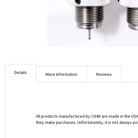
Skip
to
Details
the
More Information
Reviews
beginning
of
the
images
gallery
All products manufactured by CH4D are made in the USA 
they make purchases. Unfortunately, it is not always po