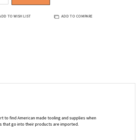
ADD TO WISH LIST
ADD TO COMPARE
ort to find American made tooling and supplies when
s that go into their products are imported.