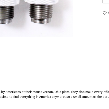
by Americans at their Mount Vernon, Ohio plant. They also make every eff
ssible to find everything in America anymore, so a small amount of the part