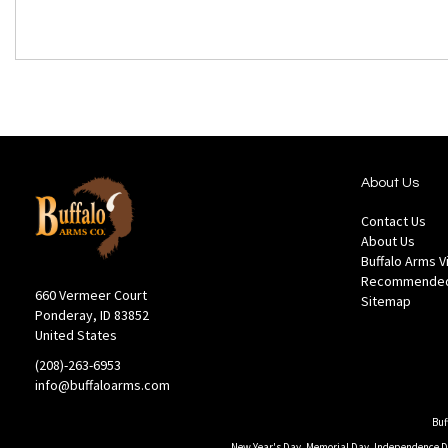
About Us
Contact Us
About Us
Buffalo Arms 
Recommended
660 Vermeer Court
Sitemap
Ponderay, ID 83852
United States
(208)-263-6953
info@buffaloarms.com
Buf
New Year's Day, Memorial Day, Independence Day