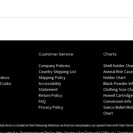
Customer Service
Charts
Company Policies
Shell Holder Cha
Country Shipping List
Anneal Rite Case
Videos
Shipping Policy
Holder Chart
 Links
Accessibility
Black Powder In
Statement
Clothing Size Ch
Return Policy
Howell Cartridge
FAQ
Conversion Info
Privacy Policy
Saeco Bullet Mo
Chart
falo Arms is closed on the Following Holidays so that our employees can spend time with their famil
, Labor Day, Thanksgiving and The Day After, Christmas Eve (Open until 12:00 p.m.), Christmas 