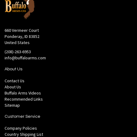
660 Vermeer Court
Ponderay, ID 83852
United States
(208)-263-6953
info@buffaloarms.com
About Us
Contact Us
About Us
Buffalo Arms Videos
Recommended Links
Sitemap
Customer Service
Company Policies
Country Shipping List