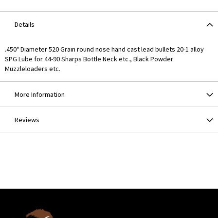
Details
.450" Diameter 520 Grain round nose hand cast lead bullets 20-1 alloy
SPG Lube for 44-90 Sharps Bottle Neck etc., Black Powder
Muzzleloaders etc.
More Information
Reviews