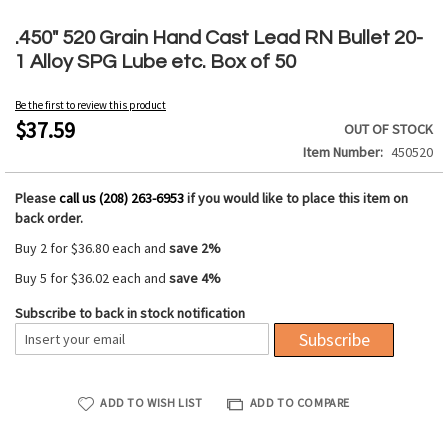
Skip
to
.450" 520 Grain Hand Cast Lead RN Bullet 20-
the
1 Alloy SPG Lube etc. Box of 50
beginning
of
Be the first to review this product
the
$37.59
OUT OF STOCK
images
Item Number
450520
gallery
Please
call us (208) 263-6953
if you would like to place this item on
back order.
Buy 2 for
$36.80
each and
save
2
%
Buy 5 for
$36.02
each and
save
4
%
Subscribe to back in stock notification
Subscribe
ADD TO WISH LIST
ADD TO COMPARE