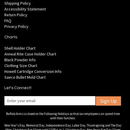
Shipping Policy
Accessibility Statement
Return Policy
FAQ
Privacy Policy
Charts
Shell Holder Chart
Anneal Rite Case Holder Chart
Black Powder Info
Clothing Size Chart
Howell Cartridge Conversion Info
Saeco Bullet Mold Chart
Let's Connect!
Sign Up
Buffalo Arms is closed on the Following Holidays so that our employees can spend time
with their families:
New Year's Day, Memorial Day, Independence Day, Labor Day, Thanksgiving and The Day
After, Christmas Eve (Open until 12:00 p.m.), Christmas Day, New Years Eve Day (Open