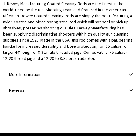
J. Dewey Manufacturing Coated Cleaning Rods are the finest in the
world. Used by the U.S. Shooting Team and featured in the American
Rifleman. Dewey Coated Cleaning Rods are simply the best, featuring a
nylon coated one piece spring steel rod which will not peel or pick up
abrasives, preserves shooting qualities. Dewey Manufacturing has
been supplying discriminating shooters with high quality gun cleaning
supplies since 1975. Made in the USA, this rod comes with a ball bearing
handle for increased durability and bore protection, for .35 caliber or
larger 44" long, for 8-32 male threaded jags. Comes with a .45 caliber
12/28 thread jag and a 12/28 to 8/32 brush adapter.
More Information
Reviews