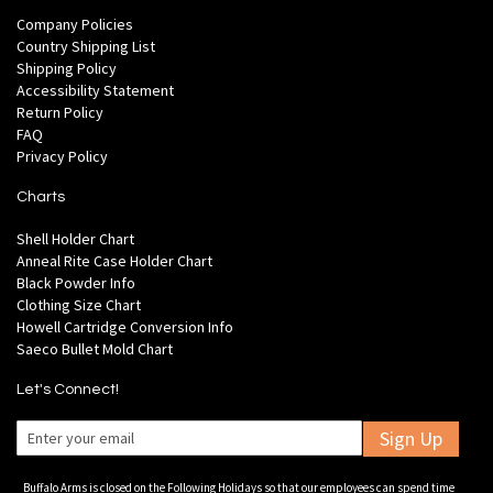
Company Policies
Country Shipping List
Shipping Policy
Accessibility Statement
Return Policy
FAQ
Privacy Policy
Charts
Shell Holder Chart
Anneal Rite Case Holder Chart
Black Powder Info
Clothing Size Chart
Howell Cartridge Conversion Info
Saeco Bullet Mold Chart
Let's Connect!
Sign Up
Buffalo Arms is closed on the Following Holidays so that our employees can spend time