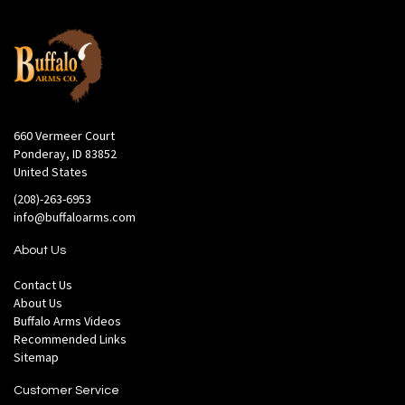
660 Vermeer Court
Ponderay, ID 83852
United States
(208)-263-6953
info@buffaloarms.com
About Us
Contact Us
About Us
Buffalo Arms Videos
Recommended Links
Sitemap
Customer Service