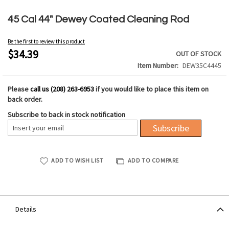
Skip
to
45 Cal 44" Dewey Coated Cleaning Rod
the
beginning
Be the first to review this product
of
$34.39
OUT OF STOCK
the
Item Number
DEW35C4445
images
gallery
Please
call us (208) 263-6953
if you would like to place this item on
back order.
Subscribe to back in stock notification
Subscribe
ADD TO WISH LIST
ADD TO COMPARE
Details