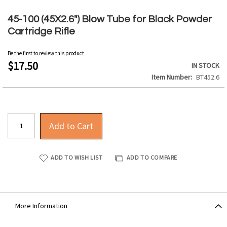
Skip
to
45-100 (45X2.6") Blow Tube for Black Powder
the
Cartridge Rifle
beginning
of
Be the first to review this product
the
$17.50
IN STOCK
images
Item Number
BT452.6
gallery
Add to Cart
ADD TO WISH LIST
ADD TO COMPARE
More Information