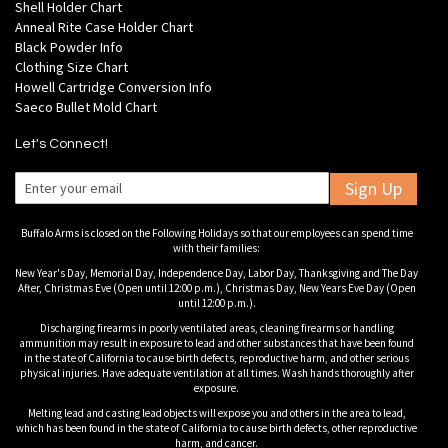
Shell Holder Chart
Anneal Rite Case Holder Chart
Black Powder Info
Clothing Size Chart
Howell Cartridge Conversion Info
Saeco Bullet Mold Chart
Let's Connect!
Sign Up
Buffalo Arms is closed on the Following Holidays so that our employees can spend time
with their families:
New Year's Day, Memorial Day, Independence Day, Labor Day, Thanksgiving and The Day
After, Christmas Eve (Open until 12:00 p.m.), Christmas Day, New Years Eve Day (Open
until 12:00 p.m.).
Discharging firearms in poorly ventilated areas, cleaning firearms or handling
ammunition may result in exposure to lead and other substances that have been found
in the state of California to cause birth defects, reproductive harm, and other serious
physical injuries. Have adequate ventilation at all times. Wash hands thoroughly after
exposure.
Melting lead and casting lead objects will expose you and others in the area to lead,
which has been found in the state of California to cause birth defects, other reproductive
harm, and cancer.