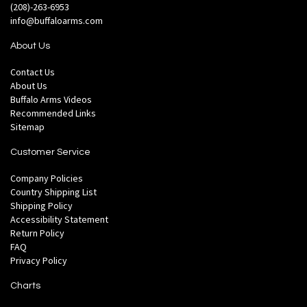
(208)-263-6953
info@buffaloarms.com
About Us
Contact Us
About Us
Buffalo Arms Videos
Recommended Links
Sitemap
Customer Service
Company Policies
Country Shipping List
Shipping Policy
Accessibility Statement
Return Policy
FAQ
Privacy Policy
Charts