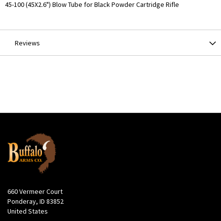
More
45-100 (45X2.6") Blow Tube for Black Powder Cartridge Rifle
Information
Reviews
660 Vermeer Court
Ponderay, ID 83852
United States