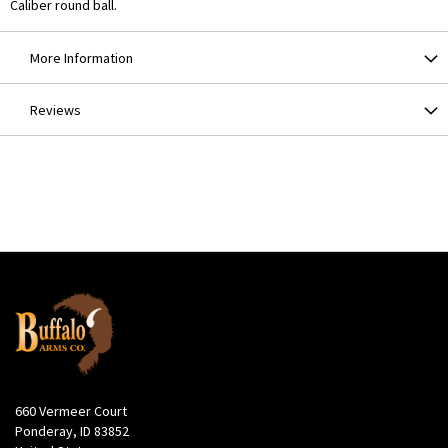
Caliber round ball.
More Information
Reviews
660 Vermeer Court
Ponderay, ID 83852