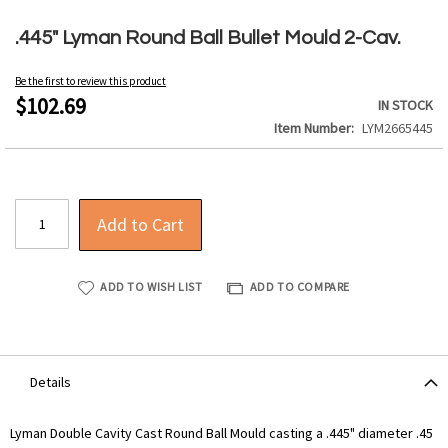
Skip
to
.445" Lyman Round Ball Bullet Mould 2-Cav.
the
beginning
Be the first to review this product
of
$102.69
IN STOCK
the
Item Number
LYM2665445
images
gallery
Add to Cart
ADD TO WISH LIST
ADD TO COMPARE
Details
Lyman Double Cavity Cast Round Ball Mould casting a .445" diameter .45