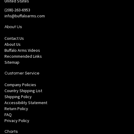
United States
(208)-263-6953
info@buffaloarms.com
About Us
Contact Us
About Us
Buffalo Arms Videos
Recommended Links
Sitemap
Customer Service
Company Policies
Country Shipping List
Shipping Policy
Accessibility Statement
Return Policy
FAQ
Privacy Policy
Charts