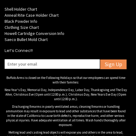
Shell Holder Chart
Anneal Rite Case Holder Chart
Black Powder Info
Clothing Size Chart
Howell Cartridge Conversion Info
Saeco Bullet Mold Chart
Let's Connect!
Sign Up
Buffalo Arms is closed on the Following Holidays so that our employees can spend time
with their families:
New Year's Day, Memorial Day, Independence Day, Labor Day, Thanksgiving and The Day
After, Christmas Eve (Open until 12:00 p.m.), Christmas Day, New Years Eve Day (Open
until 12:00 p.m.).
Discharging firearms in poorly ventilated areas, cleaning firearms or handling
ammunition may result in exposure to lead and other substances that have been found
in the state of California to cause birth defects, reproductive harm, and other serious
physical injuries. Have adequate ventilation at all times. Wash hands thoroughly after
exposure.
Melting lead and casting lead objects will expose you and others in the area to lead,