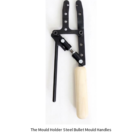
The Mould Holder Steel Bullet Mould Handles