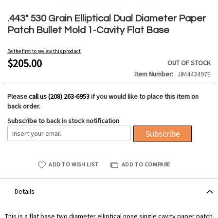
Skip
to
.443" 530 Grain Elliptical Dual Diameter Paper
the
Patch Bullet Mold 1-Cavity Flat Base
beginning
of
Be the first to review this product
the
$205.00
OUT OF STOCK
images
Item Number
JIM443497E
gallery
Please
call us (208) 263-6953
if you would like to place this item on
back order.
Subscribe to back in stock notification
Subscribe
ADD TO WISH LIST
ADD TO COMPARE
Details
This is a flat base two diameter elliptical nose single cavity paper patch