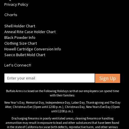
Privacy Policy
Charts
Shell Holder Chart
Anneal Rite Case Holder Chart
Black Powder Info
Clothing Size Chart
Howell Cartridge Conversion Info
Saeco Bullet Mold Chart
Let's Connect!
Sign Up
Buffalo Arms is closed on the Following Holidays so that our employees can spend time
with their families:
New Year's Day, Memorial Day, Independence Day, Labor Day, Thanksgiving and The Day
After, Christmas Eve (Open until 12:00 p.m.), Christmas Day, New Years Eve Day (Open
until 12:00 p.m.).
Discharging firearms in poorly ventilated areas, cleaning firearms or handling
ammunition may result in exposure to lead and other substances that have been found
in the state of California to cause birth defects, reproductive harm, and other serious