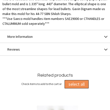
bullet mold and is 1.335" long .443" diameter. The elliptical shape is one
of the most streamline shapes for lead bullets. Gavin Dignam made us
make this mold for his 44-77 SBN Shiloh Sharps.
***Use Saeco mold handles item numbers SAE29000 or CTHANDLES or
CTALUMINUM sold seperately***
More Information
Reviews
Related products
select all
Check items to add to the cart or