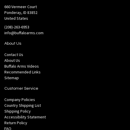
660 Vermeer Court
Ponderay, ID 83852
United States
(208)-263-6953
info@buffaloarms.com
About Us
Contact Us
About Us
Buffalo Arms Videos
Recommended Links
Sitemap
Customer Service
Company Policies
Country Shipping List
Shipping Policy
Accessibility Statement
Return Policy
FAQ