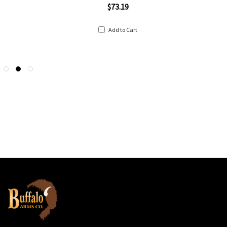
$73.19
Add to Cart