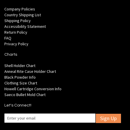
Company Policies
Country Shipping List
Shipping Policy
Accessibility Statement
Return Policy
FAQ
Privacy Policy
Charts
Shell Holder Chart
Anneal Rite Case Holder Chart
Black Powder Info
Clothing Size Chart
Howell Cartridge Conversion Info
Saeco Bullet Mold Chart
Let's Connect!
Sign Up