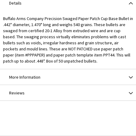
Details
Buffalo Arms Company Precision Swaged Paper Patch Cup Base Bullet in
.442" diameter, 1.470" long and weighs 540 grains. These bullets are
swaged from certified 20-1 Alloy from extruded wire and are cup
based. The swaging process virtually eliminates problems with cast
bullets such as voids, irregular hardness and grain structure, air
pockets and mould lines. These are NOT PATCHED use paper patch
paper (item #PPPAPER) and paper patch template item PPT44. This will
patch up to about .448". Box of 50 unpatched bullets.
More Information
Reviews