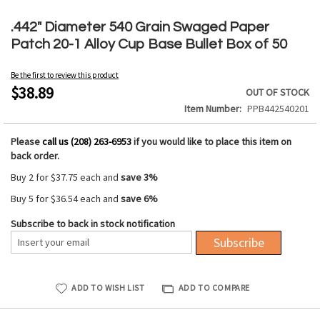
Skip
to
.442" Diameter 540 Grain Swaged Paper
the
Patch 20-1 Alloy Cup Base Bullet Box of 50
beginning
of
Be the first to review this product
the
$38.89
OUT OF STOCK
images
Item Number
PPB442540201
gallery
Please
call us (208) 263-6953
if you would like to place this item on
back order.
Buy 2 for
$37.75
each and
save
3
%
Buy 5 for
$36.54
each and
save
6
%
Subscribe to back in stock notification
Subscribe
ADD TO WISH LIST
ADD TO COMPARE