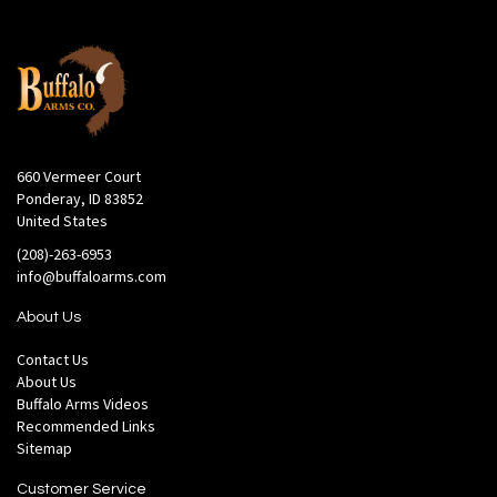
660 Vermeer Court
Ponderay, ID 83852
United States
(208)-263-6953
info@buffaloarms.com
About Us
Contact Us
About Us
Buffalo Arms Videos
Recommended Links
Sitemap
Customer Service