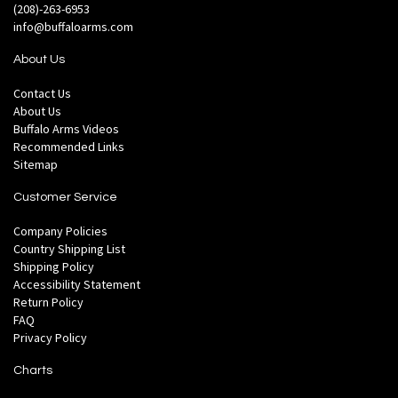
(208)-263-6953
info@buffaloarms.com
About Us
Contact Us
About Us
Buffalo Arms Videos
Recommended Links
Sitemap
Customer Service
Company Policies
Country Shipping List
Shipping Policy
Accessibility Statement
Return Policy
FAQ
Privacy Policy
Charts