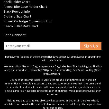
Shell Holder Chart
Anneal Rite Case Holder Chart
Black Powder Info
Clothing Size Chart
Howell Cartridge Conversion Info
Saeco Bullet Mold Chart
Let's Connect!
Sign Up
Buffalo Arms is closed on the Following Holidays so that our employees can spend time
with their families:
New Year's Day, Memorial Day, Independence Day, Labor Day, Thanksgiving and The Day
After, Christmas Eve (Open until 12:00 p.m.), Christmas Day, New Years Eve Day (Open
until 12:00 p.m.).
Discharging firearms in poorly ventilated areas, cleaning firearms or handling
ammunition may result in exposure to lead and other substances that have been found
in the state of California to cause birth defects, reproductive harm, and other serious
physical injuries. Have adequate ventilation at all times. Wash hands thoroughly after
exposure.
Melting lead and casting lead objects will expose you and others in the area to lead,
which has been found in the state of California to cause birth defects, other reproductive
harm, and cancer.