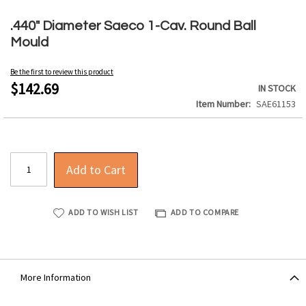
Skip
to
.440" Diameter Saeco 1-Cav. Round Ball
the
Mould
beginning
of
Be the first to review this product
the
$142.69
IN STOCK
images
Item Number
SAE61153
gallery
Add to Cart
ADD TO WISH LIST
ADD TO COMPARE
More Information