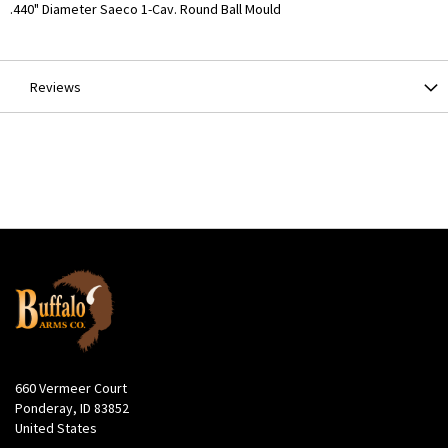
More
.440" Diameter Saeco 1-Cav. Round Ball Mould
Information
Reviews
660 Vermeer Court
Ponderay, ID 83852
United States