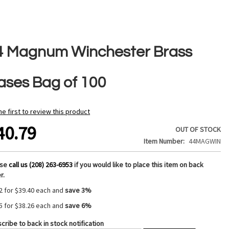
4 Magnum Winchester Brass
ases Bag of 100
he first to review this product
40.79
OUT OF STOCK
Item Number
44MAGWIN
ase
call us (208) 263-6953
if you would like to place this item on back
r.
2 for
$39.40
each and
save
3
%
5 for
$38.26
each and
save
6
%
cribe to back in stock notification