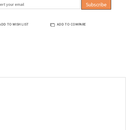
Subscribe
ADD TO WISH LIST
ADD TO COMPARE