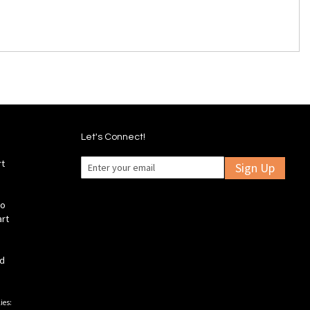
Let's Connect!
rt
Sign Up
fo
art
ld
ies: