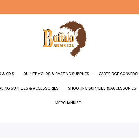
 & CD'S
BULLET MOLDS & CASTING SUPPLIES
CARTRIDGE CONVERSI
DING SUPPLIES & ACCESSORIES
SHOOTING SUPPLIES & ACCESSORIES
MERCHANDISE