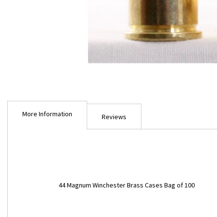
Skip
to
More Information
the
Reviews
beginning
of
the
images
gallery
More
44 Magnum Winchester Brass Cases Bag of 100
Information