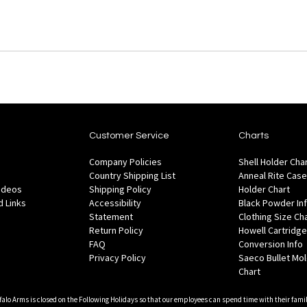
Customer Service
Charts
Company Policies
Shell Holder Cha
Country Shipping List
Anneal Rite Case
Videos
Shipping Policy
Holder Chart
 Links
Accessibility
Black Powder In
Statement
Clothing Size Ch
Return Policy
Howell Cartridge
FAQ
Conversion Info
Privacy Policy
Saeco Bullet Mo
Chart
falo Arms is closed on the Following Holidays so that our employees can spend time with their famil