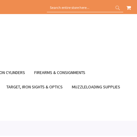
MY
SEARCH
SEARCH
ON CYLINDERS
FIREARMS & CONSIGNMENTS
TARGET, IRON SIGHTS & OPTICS
MUZZLELOADING SUPPLIES