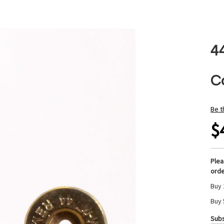
4
C
Be t
$
Ple
orde
Buy 
Buy 
Subs