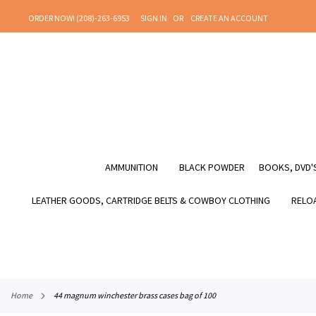
SKIP
ORDER NOW! (208)-263-6953
SIGN IN
CREATE AN ACCOUNT
TO
CONTENT
AMMUNITION
BLACK POWDER
BOOKS, DVD'S
LEATHER GOODS, CARTRIDGE BELTS & COWBOY CLOTHING
RELOA
home
44 magnum winchester brass cases bag of 100