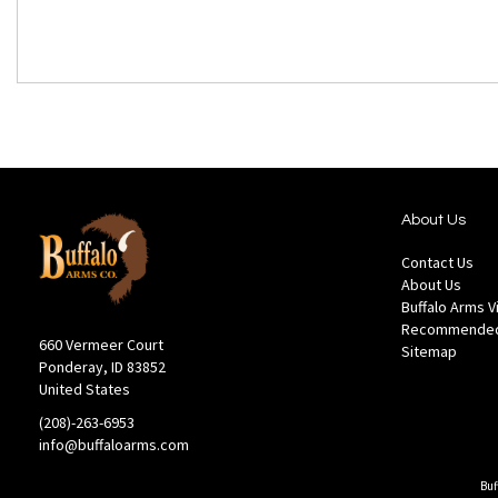
About Us
Contact Us
About Us
Buffalo Arms 
Recommended
660 Vermeer Court
Sitemap
Ponderay, ID 83852
United States
(208)-263-6953
info@buffaloarms.com
Buf