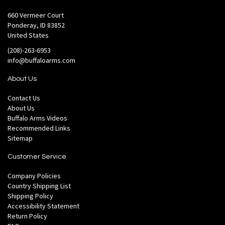
660 Vermeer Court
Ponderay, ID 83852
United States
(208)-263-6953
info@buffaloarms.com
About Us
Contact Us
About Us
Buffalo Arms Videos
Recommended Links
Sitemap
Customer Service
Company Policies
Country Shipping List
Shipping Policy
Accessibility Statement
Return Policy