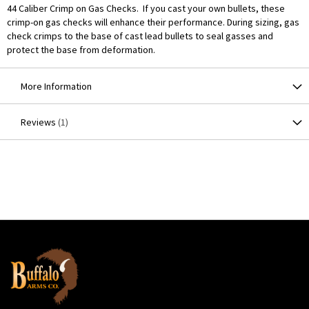
44 Caliber Crimp on Gas Checks. If you cast your own bullets, these
crimp-on gas checks will enhance their performance. During sizing, gas
check crimps to the base of cast lead bullets to seal gasses and
protect the base from deformation.
More Information
Reviews
1