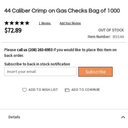
Skip
to
44 Caliber Crimp on Gas Checks Bag of 1000
the
beginning
Rating:
1
Review
Add Your Review
of
100%
$72.89
OUT OF STOCK
the
Item Number
BSS44
images
gallery
Please
call us (208) 263-6953
if you would like to place this item on
back order.
Subscribe to back in stock notification
Subscribe
ADD TO WISH LIST
ADD TO COMPARE
Details