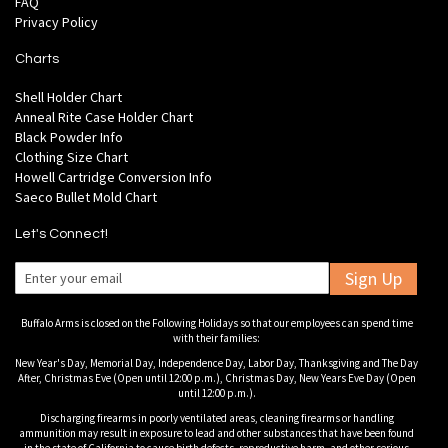
FAQ
Privacy Policy
Charts
Shell Holder Chart
Anneal Rite Case Holder Chart
Black Powder Info
Clothing Size Chart
Howell Cartridge Conversion Info
Saeco Bullet Mold Chart
Let's Connect!
Sign Up
Buffalo Arms is closed on the Following Holidays so that our employees can spend time
with their families:
New Year's Day, Memorial Day, Independence Day, Labor Day, Thanksgiving and The Day
After, Christmas Eve (Open until 12:00 p.m.), Christmas Day, New Years Eve Day (Open
until 12:00 p.m.).
Discharging firearms in poorly ventilated areas, cleaning firearms or handling
ammunition may result in exposure to lead and other substances that have been found