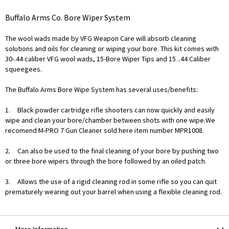
Buffalo Arms Co. Bore Wiper System
The wool wads made by VFG Weapon Care will absorb cleaning
solutions and oils for cleaning or wiping your bore. This kit comes with
30-.44 caliber VFG wool wads, 15-Bore Wiper Tips and 15 ..44 Caliber
squeegees.
The Buffalo Arms Bore Wipe System has several uses/benefits:
1.
Black powder cartridge rifle shooters can now quickly and easily
wipe and clean your bore/chamber between shots with one wipe.We
recomend M-PRO 7 Gun Cleaner sold here item number MPR1008.
2.
Can also be used to the final cleaning of your bore by pushing two
or three bore wipers through the bore followed by an oiled patch.
3.
Allows the use of a rigid cleaning rod in some rifle so you can quit
prematurely wearing out your barrel when using a flexible cleaning rod.