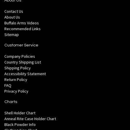
About Us
Contact Us
About Us
Buffalo Arms Videos
Recommended Links
Sitemap
Customer Service
Company Policies
Country Shipping List
Shipping Policy
Accessibility Statement
Return Policy
FAQ
Privacy Policy
Charts
Shell Holder Chart
Anneal Rite Case Holder Chart
Black Powder Info