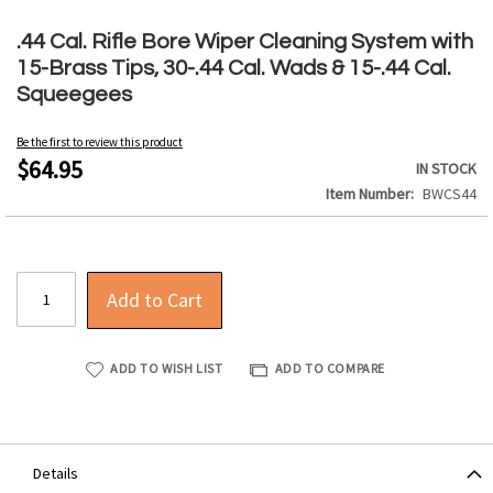
Skip
to
.44 Cal. Rifle Bore Wiper Cleaning System with
the
15-Brass Tips, 30-.44 Cal. Wads & 15-.44 Cal.
beginning
Squeegees
of
the
Be the first to review this product
images
$64.95
IN STOCK
gallery
Item Number
BWCS44
Add to Cart
ADD TO WISH LIST
ADD TO COMPARE
Details