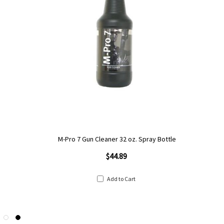
M-Pro 7 Gun Cleaner 32 oz. Spray Bottle
$44.89
Add to Cart