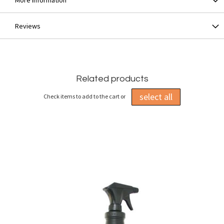
More Information
Reviews
Related products
select all
Check items to add to the cart or