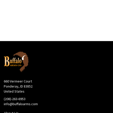
660 Vermeer Court
Ponderay, ID 83852
United States
(208)-263-6953
info@buffaloarms.com