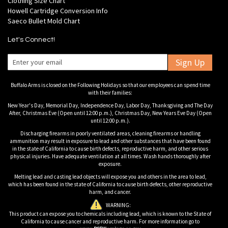
Clothing Size Chart
Howell Cartridge Conversion Info
Saeco Bullet Mold Chart
Let's Connect!
Sign Up
Buffalo Arms is closed on the Following Holidays so that our employees can spend time
with their families:
New Year's Day, Memorial Day, Independence Day, Labor Day, Thanksgiving and The Day
After, Christmas Eve (Open until 12:00 p.m.), Christmas Day, New Years Eve Day (Open
until 12:00 p.m.).
Discharging firearms in poorly ventilated areas, cleaning firearms or handling
ammunition may result in exposure to lead and other substances that have been found
in the state of California to cause birth defects, reproductive harm, and other serious
physical injuries. Have adequate ventilation at all times. Wash hands thoroughly after
exposure.
Melting lead and casting lead objects will expose you and others in the area to lead,
which has been found in the state of California to cause birth defects, other reproductive
harm, and cancer.
WARNING:
This product can expose you to chemicals including lead, which is known to the State of
California to cause cancer and reproductive harm. For more information go to