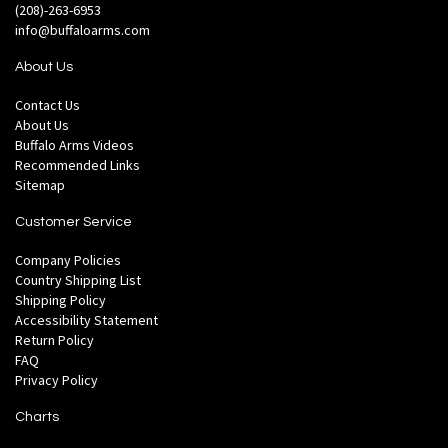
(208)-263-6953
info@buffaloarms.com
About Us
Contact Us
About Us
Buffalo Arms Videos
Recommended Links
Sitemap
Customer Service
Company Policies
Country Shipping List
Shipping Policy
Accessibility Statement
Return Policy
FAQ
Privacy Policy
Charts