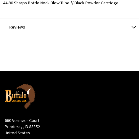
More
44-90 Sharps Bottle Neck Blow Tube f/ Black Powder Cartridge
Information
Reviews
660 Vermeer Court
Ponderay, ID 83852
United States