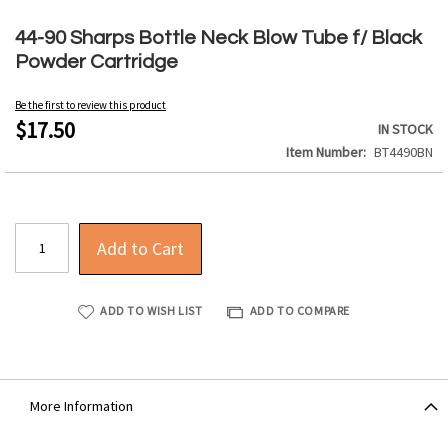
Skip
to
44-90 Sharps Bottle Neck Blow Tube f/ Black
the
Powder Cartridge
beginning
of
Be the first to review this product
the
$17.50
IN STOCK
images
Item Number
BT4490BN
gallery
Add to Cart
ADD TO WISH LIST
ADD TO COMPARE
More Information