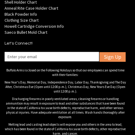
Shell Holder Chart
Anneal Rite Case Holder Chart
Black Powder Info
Clothing Size Chart
Howell Cartridge Conversion Info
Saeco Bullet Mold Chart
Let's Connect!
Sign Up
Buffalo Arms is closed on the Following Holidays so that our employees can spend time
with their families:
New Year's Day, Memorial Day, Independence Day, Labor Day, Thanksgiving and The Day
After, Christmas Eve (Open until 12:00 p.m.), Christmas Day, New Years Eve Day (Open
until 12:00 p.m.).
Discharging firearms in poorly ventilated areas, cleaning firearms or handling
ammunition may result in exposure to lead and other substances that have been found
in the state of California to cause birth defects, reproductive harm, and other serious
physical injuries. Have adequate ventilation at all times. Wash hands thoroughly after
exposure.
Melting lead and casting lead objects will expose you and others in the area to lead,
which has been found in the state of California to cause birth defects, other reproductive
harm, and cancer.