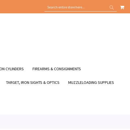
MY
SEARCH
SEARCH
ON CYLINDERS
FIREARMS & CONSIGNMENTS
TARGET, IRON SIGHTS & OPTICS
MUZZLELOADING SUPPLIES