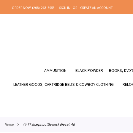
SKIP
ORDER NOW! (208)-263-6953
SIGN IN
CREATE AN ACCOUNT
TO
CONTENT
AMMUNITION
BLACK POWDER
BOOKS, DVD'S
LEATHER GOODS, CARTRIDGE BELTS & COWBOY CLOTHING
RELOA
home
44-77 sharps bottle neck die set, 4d