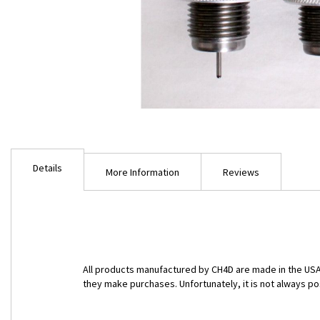
Skip
to
Details
the
More Information
Reviews
beginning
of
the
images
gallery
All products manufactured by CH4D are made in the USA 
they make purchases. Unfortunately, it is not always po