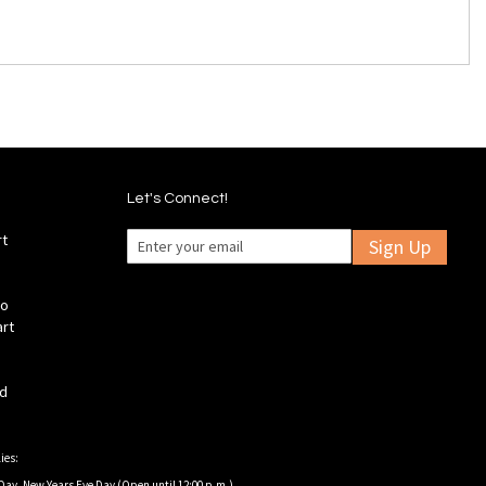
Let's Connect!
rt
Sign Up
fo
art
ld
ies:
Day, New Years Eve Day (Open until 12:00 p.m.).