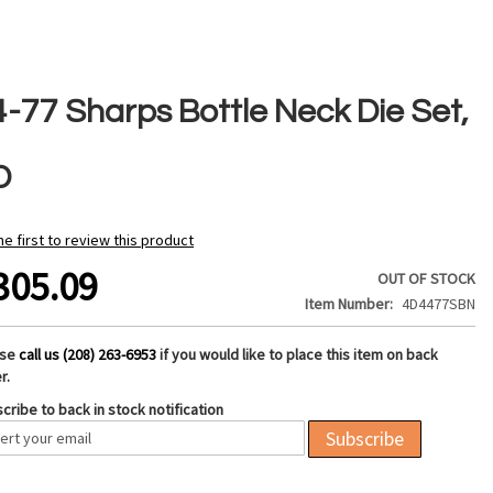
4-77 Sharps Bottle Neck Die Set,
D
he first to review this product
305.09
OUT OF STOCK
Item Number
4D4477SBN
ase
call us (208) 263-6953
if you would like to place this item on back
r.
cribe to back in stock notification
Subscribe