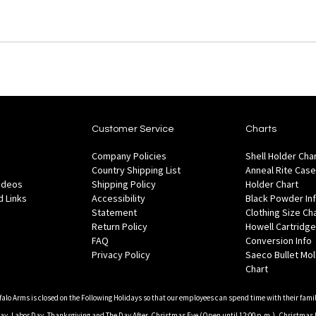
Customer Service
Charts
Company Policies
Shell Holder Cha
Country Shipping List
Anneal Rite Case
Videos
Shipping Policy
Holder Chart
 Links
Accessibility
Black Powder In
Statement
Clothing Size Ch
Return Policy
Howell Cartridge
FAQ
Conversion Info
Privacy Policy
Saeco Bullet Mo
Chart
falo Arms is closed on the Following Holidays so that our employees can spend time with their famil
, Labor Day, Thanksgiving and The Day After, Christmas Eve (Open until 12:00 p.m.), Christmas 