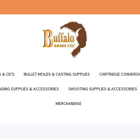
 & CD'S
BULLET MOLDS & CASTING SUPPLIES
CARTRIDGE CONVERSI
DING SUPPLIES & ACCESSORIES
SHOOTING SUPPLIES & ACCESSORIES
MERCHANDISE