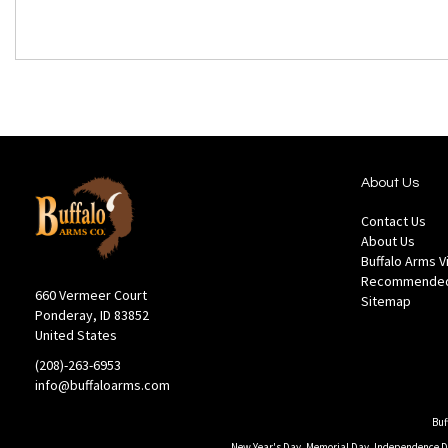
About Us
Contact Us
About Us
Buffalo Arms 
Recommended
660 Vermeer Court
Sitemap
Ponderay, ID 83852
United States
(208)-263-6953
info@buffaloarms.com
Buf
New Year's Day, Memorial Day, Independence Day