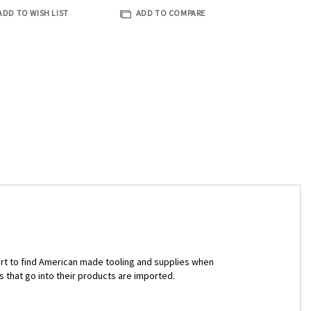
ADD TO WISH LIST
ADD TO COMPARE
ort to find American made tooling and supplies when
s that go into their products are imported.