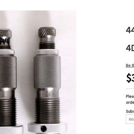
4
4
Be t
$
Ple
orde
Subs