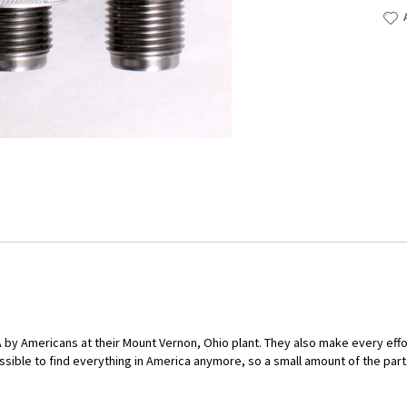
by Americans at their Mount Vernon, Ohio plant. They also make every eff
ssible to find everything in America anymore, so a small amount of the part