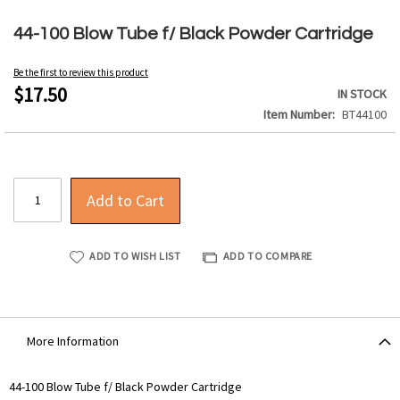
Skip
to
44-100 Blow Tube f/ Black Powder Cartridge
the
beginning
Be the first to review this product
of
$17.50
IN STOCK
the
Item Number
BT44100
images
gallery
Add to Cart
ADD TO WISH LIST
ADD TO COMPARE
More Information
More
44-100 Blow Tube f/ Black Powder Cartridge