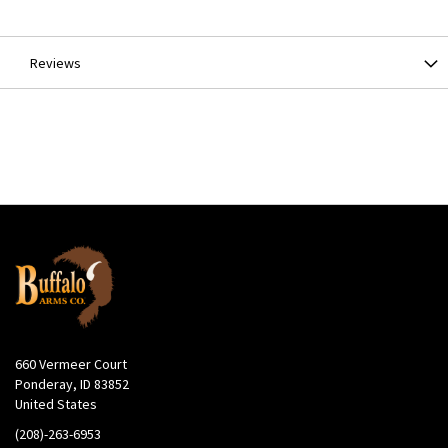
Information
Reviews
660 Vermeer Court
Ponderay, ID 83852
United States
(208)-263-6953