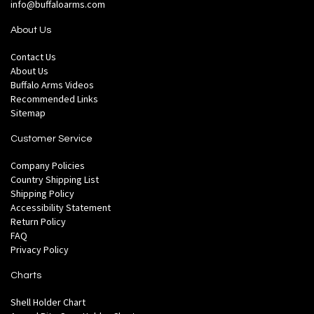
info@buffaloarms.com
About Us
Contact Us
About Us
Buffalo Arms Videos
Recommended Links
Sitemap
Customer Service
Company Policies
Country Shipping List
Shipping Policy
Accessibility Statement
Return Policy
FAQ
Privacy Policy
Charts
Shell Holder Chart