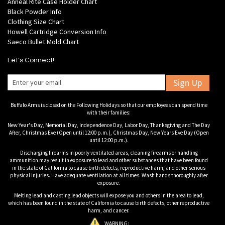
Anneal Rite Case Holder Chart
Black Powder Info
Clothing Size Chart
Howell Cartridge Conversion Info
Saeco Bullet Mold Chart
Let's Connect!
Sign Up
Buffalo Arms is closed on the Following Holidays so that our employees can spend time
with their families:
New Year's Day, Memorial Day, Independence Day, Labor Day, Thanksgiving and The Day
After, Christmas Eve (Open until 12:00 p.m.), Christmas Day, New Years Eve Day (Open
until 12:00 p.m.).
Discharging firearms in poorly ventilated areas, cleaning firearms or handling
ammunition may result in exposure to lead and other substances that have been found
in the state of California to cause birth defects, reproductive harm, and other serious
physical injuries. Have adequate ventilation at all times. Wash hands thoroughly after
exposure.
Melting lead and casting lead objects will expose you and others in the area to lead,
which has been found in the state of California to cause birth defects, other reproductive
harm, and cancer.
WARNING: