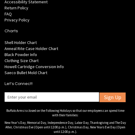
Accessibility Statement
Return Policy
FAQ
Privacy Policy
Charts
Shell Holder Chart
Anneal Rite Case Holder Chart
Black Powder Info
Clothing Size Chart
Howell Cartridge Conversion Info
Saeco Bullet Mold Chart
Let's Connect!
Sign Up
Buffalo Arms is closed on the Following Holidays so that our employees can spend time
with their families:
New Year's Day, Memorial Day, Independence Day, Labor Day, Thanksgiving and The Day
After, Christmas Eve (Open until 12:00 p.m.), Christmas Day, New Years Eve Day (Open
until 12:00 p.m.).