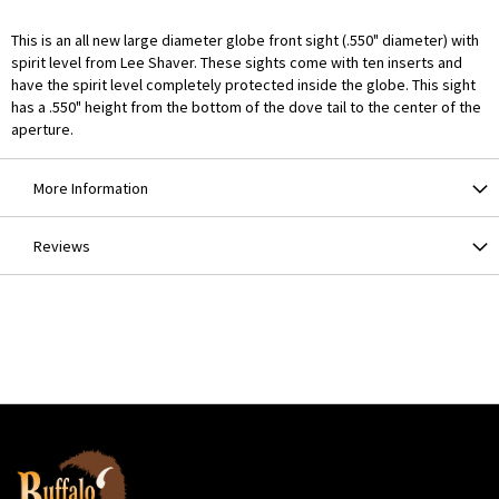
This is an all new large diameter globe front sight (.550" diameter) with
spirit level from Lee Shaver. These sights come with ten inserts and
have the spirit level completely protected inside the globe. This sight
has a .550" height from the bottom of the dove tail to the center of the
aperture.
More Information
Reviews