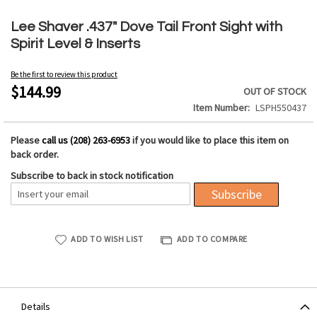
Skip
to
Lee Shaver .437" Dove Tail Front Sight with
the
Spirit Level & Inserts
beginning
of
Be the first to review this product
the
$144.99
OUT OF STOCK
images
Item Number
LSPH550437
gallery
Please
call us (208) 263-6953
if you would like to place this item on
back order.
Subscribe to back in stock notification
Subscribe
ADD TO WISH LIST
ADD TO COMPARE
Details