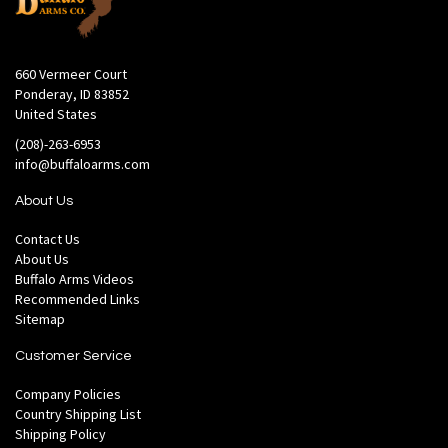
660 Vermeer Court
Ponderay, ID 83852
United States
(208)-263-6953
info@buffaloarms.com
About Us
Contact Us
About Us
Buffalo Arms Videos
Recommended Links
Sitemap
Customer Service
Company Policies
Country Shipping List
Shipping Policy