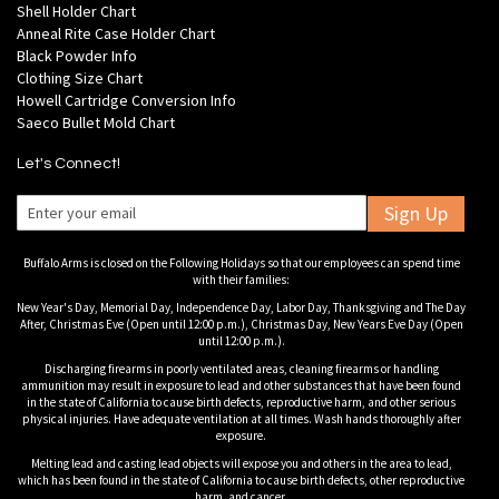
Shell Holder Chart
Anneal Rite Case Holder Chart
Black Powder Info
Clothing Size Chart
Howell Cartridge Conversion Info
Saeco Bullet Mold Chart
Let's Connect!
Sign Up
Buffalo Arms is closed on the Following Holidays so that our employees can spend time
with their families:
New Year's Day, Memorial Day, Independence Day, Labor Day, Thanksgiving and The Day
After, Christmas Eve (Open until 12:00 p.m.), Christmas Day, New Years Eve Day (Open
until 12:00 p.m.).
Discharging firearms in poorly ventilated areas, cleaning firearms or handling
ammunition may result in exposure to lead and other substances that have been found
in the state of California to cause birth defects, reproductive harm, and other serious
physical injuries. Have adequate ventilation at all times. Wash hands thoroughly after
exposure.
Melting lead and casting lead objects will expose you and others in the area to lead,
which has been found in the state of California to cause birth defects, other reproductive
harm, and cancer.