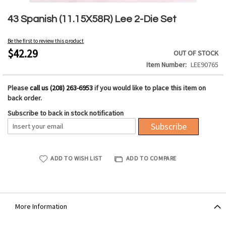
Skip
to
43 Spanish (11.15X58R) Lee 2-Die Set
the
beginning
Be the first to review this product
of
$42.29
OUT OF STOCK
the
Item Number
LEE90765
images
gallery
Please
call us (208) 263-6953
if you would like to place this item on
back order.
Subscribe to back in stock notification
Subscribe
ADD TO WISH LIST
ADD TO COMPARE
More Information