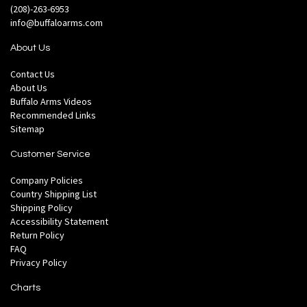
(208)-263-6953
info@buffaloarms.com
About Us
Contact Us
About Us
Buffalo Arms Videos
Recommended Links
Sitemap
Customer Service
Company Policies
Country Shipping List
Shipping Policy
Accessibility Statement
Return Policy
FAQ
Privacy Policy
Charts