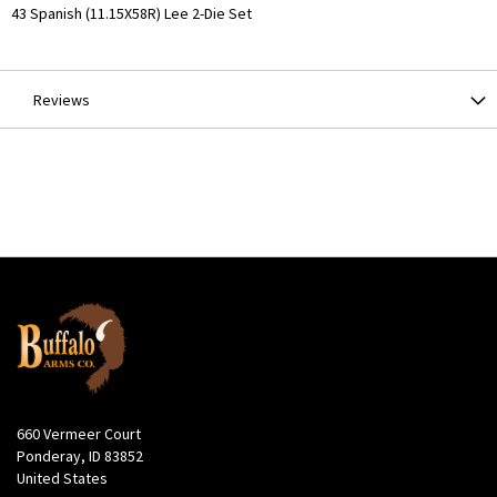
More
43 Spanish (11.15X58R) Lee 2-Die Set
Information
Reviews
660 Vermeer Court
Ponderay, ID 83852
United States