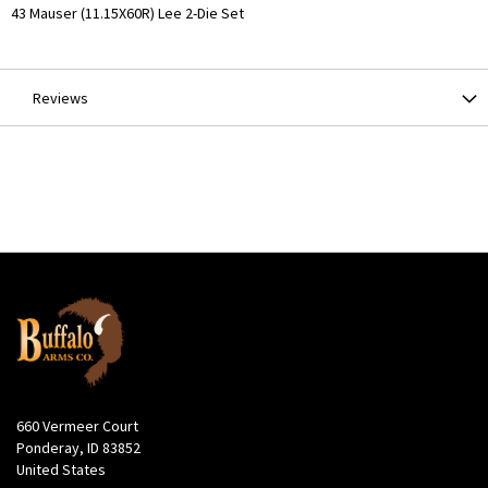
More
43 Mauser (11.15X60R) Lee 2-Die Set
Information
Reviews
660 Vermeer Court
Ponderay, ID 83852
United States