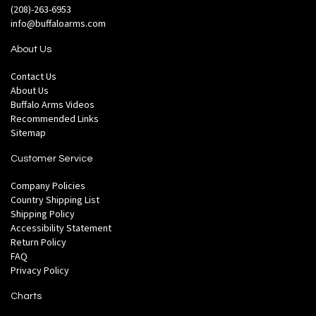
(208)-263-6953
info@buffaloarms.com
About Us
Contact Us
About Us
Buffalo Arms Videos
Recommended Links
Sitemap
Customer Service
Company Policies
Country Shipping List
Shipping Policy
Accessibility Statement
Return Policy
FAQ
Privacy Policy
Charts