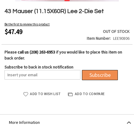
Skip
to
43 Mauser (11.15X60R) Lee 2-Die Set
the
beginning
Be the first to review this product
of
$47.49
OUT OF STOCK
the
Item Number
LEE90806
images
gallery
Please
call us (208) 263-6953
if you would like to place this item on
back order.
Subscribe to back in stock notification
Subscribe
ADD TO WISH LIST
ADD TO COMPARE
More Information