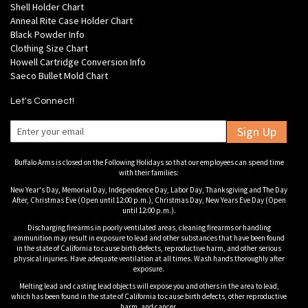
Shell Holder Chart
Anneal Rite Case Holder Chart
Black Powder Info
Clothing Size Chart
Howell Cartridge Conversion Info
Saeco Bullet Mold Chart
Let's Connect!
Sign Up
Buffalo Arms is closed on the Following Holidays so that our employees can spend time
with their families:
New Year's Day, Memorial Day, Independence Day, Labor Day, Thanksgiving and The Day
After, Christmas Eve (Open until 12:00 p.m.), Christmas Day, New Years Eve Day (Open
until 12:00 p.m.).
Discharging firearms in poorly ventilated areas, cleaning firearms or handling
ammunition may result in exposure to lead and other substances that have been found
in the state of California to cause birth defects, reproductive harm, and other serious
physical injuries. Have adequate ventilation at all times. Wash hands thoroughly after
exposure.
Melting lead and casting lead objects will expose you and others in the area to lead,
which has been found in the state of California to cause birth defects, other reproductive
harm, and cancer.