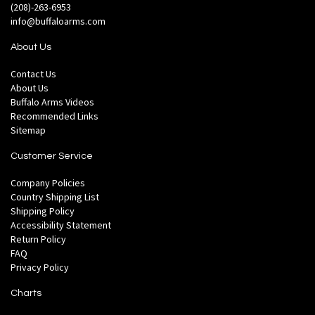
(208)-263-6953
info@buffaloarms.com
About Us
Contact Us
About Us
Buffalo Arms Videos
Recommended Links
Sitemap
Customer Service
Company Policies
Country Shipping List
Shipping Policy
Accessibility Statement
Return Policy
FAQ
Privacy Policy
Charts