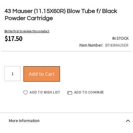
Skip
to
43 Mauser (11.15X60R) Blow Tube f/ Black
the
Powder Cartridge
beginning
of
Be the first to review this product
the
$17.50
IN STOCK
images
Item Number
BT43MAUSER
gallery
Add to Cart
ADD TO WISH LIST
ADD TO COMPARE
More Information