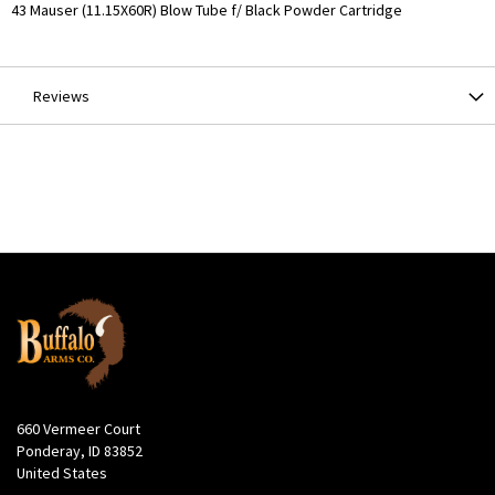
More
43 Mauser (11.15X60R) Blow Tube f/ Black Powder Cartridge
Information
Reviews
660 Vermeer Court
Ponderay, ID 83852
United States