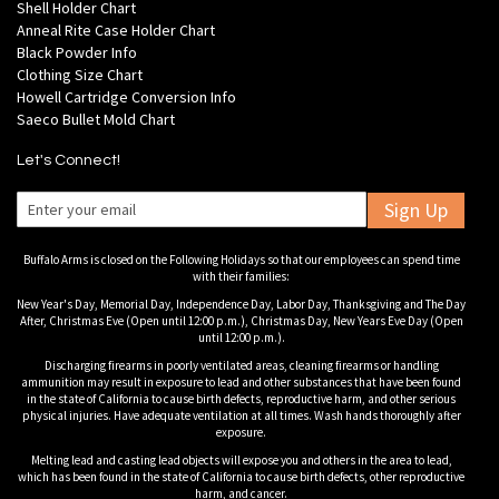
Shell Holder Chart
Anneal Rite Case Holder Chart
Black Powder Info
Clothing Size Chart
Howell Cartridge Conversion Info
Saeco Bullet Mold Chart
Let's Connect!
Sign Up
Buffalo Arms is closed on the Following Holidays so that our employees can spend time
with their families:
New Year's Day, Memorial Day, Independence Day, Labor Day, Thanksgiving and The Day
After, Christmas Eve (Open until 12:00 p.m.), Christmas Day, New Years Eve Day (Open
until 12:00 p.m.).
Discharging firearms in poorly ventilated areas, cleaning firearms or handling
ammunition may result in exposure to lead and other substances that have been found
in the state of California to cause birth defects, reproductive harm, and other serious
physical injuries. Have adequate ventilation at all times. Wash hands thoroughly after
exposure.
Melting lead and casting lead objects will expose you and others in the area to lead,
which has been found in the state of California to cause birth defects, other reproductive
harm, and cancer.