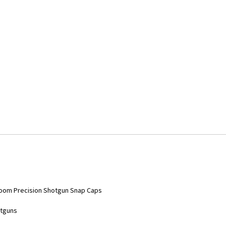
-Zoom Precision Shotgun Snap Caps
otguns