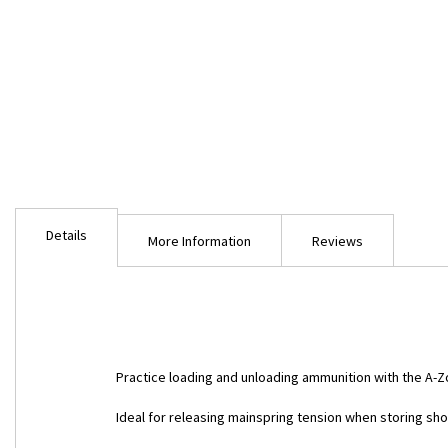
Skip
to
Details
the
More Information
Reviews
beginning
of
the
images
gallery
Practice loading and unloading ammunition with the A
Ideal for releasing mainspring tension when storing sh