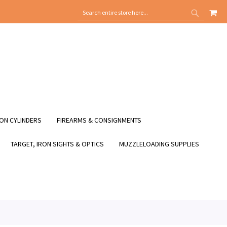
MY
SEARCH
SEARCH
ON CYLINDERS
FIREARMS & CONSIGNMENTS
TARGET, IRON SIGHTS & OPTICS
MUZZLELOADING SUPPLIES