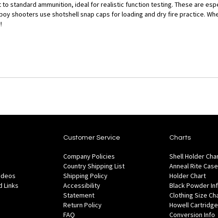
to standard ammunition, ideal for realistic function testing. These are espe
oy shooters use shotshell snap caps for loading and dry fire practice. Whe
!
Customer Service
Charts
Company Policies
Shell Holder Cha
Country Shipping List
Anneal Rite Case
Videos
Shipping Policy
Holder Chart
 Links
Accessibility
Black Powder In
Statement
Clothing Size Ch
Return Policy
Howell Cartridge
FAQ
Conversion Info