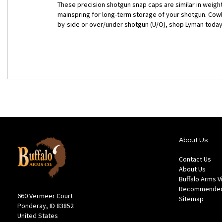
These precision shotgun snap caps are similar in weight 
mainspring for long-term storage of your shotgun. Cowb
by-side or over/under shotgun (U/O), shop Lyman today
About Us
Contact Us
About Us
Buffalo Arms 
Recommended
660 Vermeer Court
Sitemap
Ponderay, ID 83852
United States