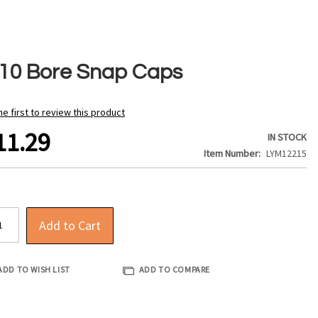
410 Bore Snap Caps
he first to review this product
11.29
IN STOCK
Item Number
LYM12215
Add to Cart
ADD TO WISH LIST
ADD TO COMPARE