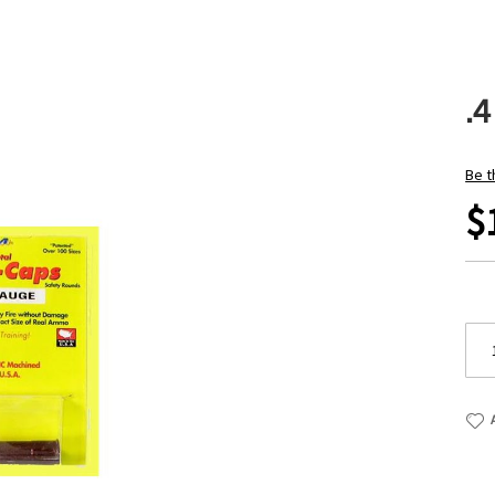
.
Be t
$