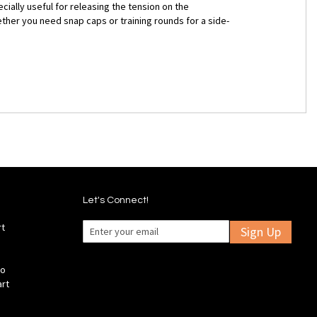
cially useful for releasing the tension on the
ther you need snap caps or training rounds for a side-
Let's Connect!
rt
Sign Up
fo
art