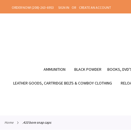
SKIP
ORDER NOW! (208)-263-6953
SIGN IN
CREATE AN ACCOUNT
TO
CONTENT
AMMUNITION
BLACK POWDER
BOOKS, DVD'S
LEATHER GOODS, CARTRIDGE BELTS & COWBOY CLOTHING
RELOA
home
.410 bore snap caps