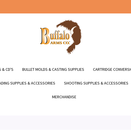
 & CD'S
BULLET MOLDS & CASTING SUPPLIES
CARTRIDGE CONVERSI
DING SUPPLIES & ACCESSORIES
SHOOTING SUPPLIES & ACCESSORIES
MERCHANDISE