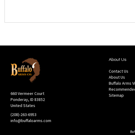
About Us
Contact Us
About Us
Buffalo Arms 
Recommended
660 Vermeer Court
Sitemap
Ponderay, ID 83852
United States
(208)-263-6953
info@buffaloarms.com
Buf