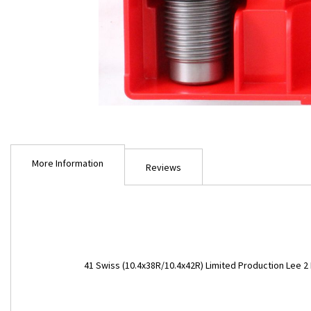
Skip
to
More Information
the
Reviews
beginning
of
the
images
gallery
More
41 Swiss (10.4x38R/10.4x42R) Limited Production Lee 2 
Information