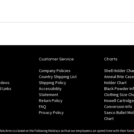
Customer Service
Charts
Company Policies
Shell Holder Cha
Country Shipping List
Anneal Rite Case
Videos
Shipping Policy
Holder Chart
 Links
Accessibility
Black Powder In
Statement
Clothing Size Ch
Return Policy
Howell Cartridge
FAQ
Conversion Info
Privacy Policy
Saeco Bullet Mo
Chart
falo Arms is closed on the Following Holidays so that our employees can spend time with their famil