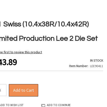
1 Swiss (10.4x38R/10.4x42R)
imited Production Lee 2 Die Set
he first to review this product
43.89
IN STOCK
Item Number
LEE90411
Add to Cart
ADD TO WISH LIST
ADD TO COMPARE