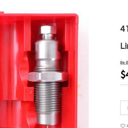
4
L
Be t
$