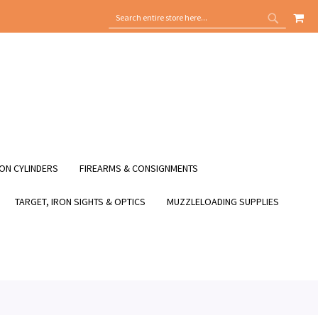
MY
SEARCH
SEARCH
ON CYLINDERS
FIREARMS & CONSIGNMENTS
TARGET, IRON SIGHTS & OPTICS
MUZZLELOADING SUPPLIES