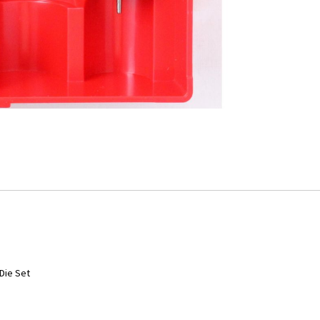
Die Set