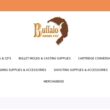
 & CD'S
BULLET MOLDS & CASTING SUPPLIES
CARTRIDGE CONVERSI
DING SUPPLIES & ACCESSORIES
SHOOTING SUPPLIES & ACCESSORIES
MERCHANDISE