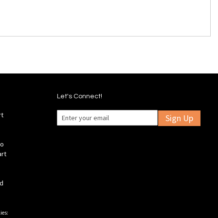
Let's Connect!
rt
Sign Up
fo
art
ld
ies: