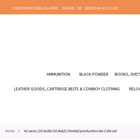
SKIP
ORDER NOW! (208)-263-6953
SIGN IN
CREATE AN ACCOUNT
TO
CONTENT
AMMUNITION
BLACK POWDER
BOOKS, DVD'S
LEATHER GOODS, CARTRIDGE BELTS & COWBOY CLOTHING
RELOA
home
41 swiss (10.4x38r/10.4x42r) limited production lee 2 die set