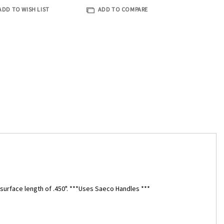
ADD TO WISH LIST
ADD TO COMPARE
g surface length of .450". ***Uses Saeco Handles ***