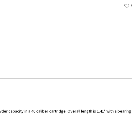
er capacity in a 40 caliber cartridge. Overall length is 1.41" with a bearin