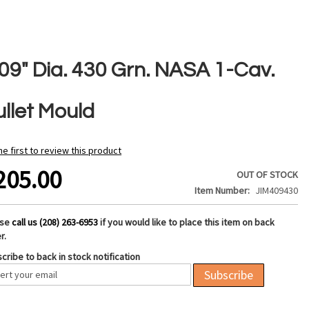
409" Dia. 430 Grn. NASA 1-Cav.
ullet Mould
he first to review this product
205.00
OUT OF STOCK
Item Number
JIM409430
ase
call us (208) 263-6953
if you would like to place this item on back
r.
cribe to back in stock notification
Subscribe