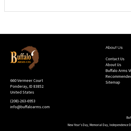
About Us
Contact Us
About Us
Buffalo Arms 
Recommended
660 Vermeer Court
Sitemap
Ponderay, ID 83852
United States
(208)-263-6953
info@buffaloarms.com
Buf
New Year's Day, Memorial Day, Independence Day