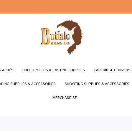
 & CD'S
BULLET MOLDS & CASTING SUPPLIES
CARTRIDGE CONVERSI
DING SUPPLIES & ACCESSORIES
SHOOTING SUPPLIES & ACCESSORIES
MERCHANDISE