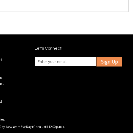
Let's Connect!
rt
Sign Up
fo
art
ld
ies:
Day, New Years Eve Day (Open until 12:00 p.m.).