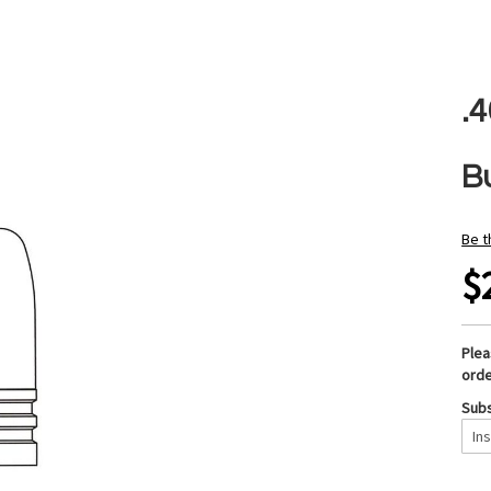
.
B
Be t
$
Ple
orde
Subs