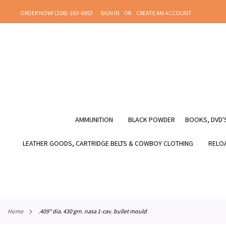
SKIP
ORDER NOW! (208)-263-6953
SIGN IN
CREATE AN ACCOUNT
TO
CONTENT
AMMUNITION
BLACK POWDER
BOOKS, DVD'S
LEATHER GOODS, CARTRIDGE BELTS & COWBOY CLOTHING
RELOA
home
.409" dia. 430 grn. nasa 1-cav. bullet mould