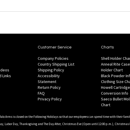
Customer Service
Charts
Company Policies
Shell Holder Cha
Country Shipping List
Anneal Rite Case
Videos
Shipping Policy
Holder Chart
 Links
Accessibility
Black Powder In
Statement
Clothing Size Ch
Return Policy
Howell Cartridge
FAQ
Conversion Info
Privacy Policy
Saeco Bullet Mo
Chart
falo Arms is closed on the Following Holidays so that our employees can spend time with their famil
, Labor Day, Thanksgiving and The Day After, Christmas Eve (Open until 12:00 p.m.), Christmas 