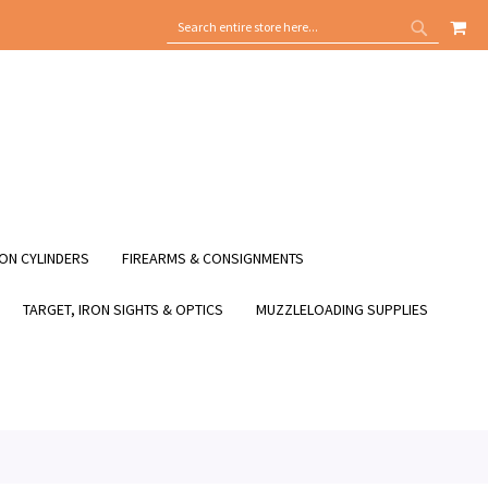
MY
SEARCH
SEARCH
ON CYLINDERS
FIREARMS & CONSIGNMENTS
TARGET, IRON SIGHTS & OPTICS
MUZZLELOADING SUPPLIES