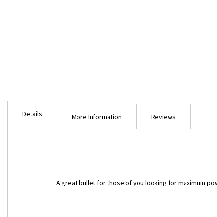
Skip
to
Details
the
More Information
Reviews
beginning
of
the
images
gallery
A great bullet for those of you looking for maximum powd