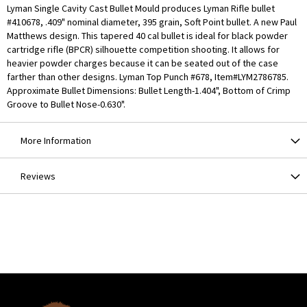
Lyman Single Cavity Cast Bullet Mould produces Lyman Rifle bullet
#410678, .409" nominal diameter, 395 grain, Soft Point bullet. A new Paul
Matthews design. This tapered 40 cal bullet is ideal for black powder
cartridge rifle (BPCR) silhouette competition shooting. It allows for
heavier powder charges because it can be seated out of the case
farther than other designs. Lyman Top Punch #678, Item#LYM2786785.
Approximate Bullet Dimensions: Bullet Length-1.404", Bottom of Crimp
Groove to Bullet Nose-0.630".
More Information
Reviews