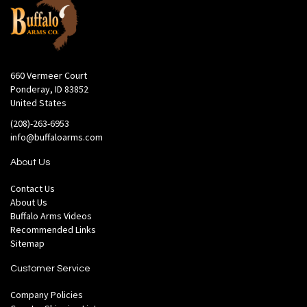
660 Vermeer Court
Ponderay, ID 83852
United States
(208)-263-6953
info@buffaloarms.com
About Us
Contact Us
About Us
Buffalo Arms Videos
Recommended Links
Sitemap
Customer Service
Company Policies