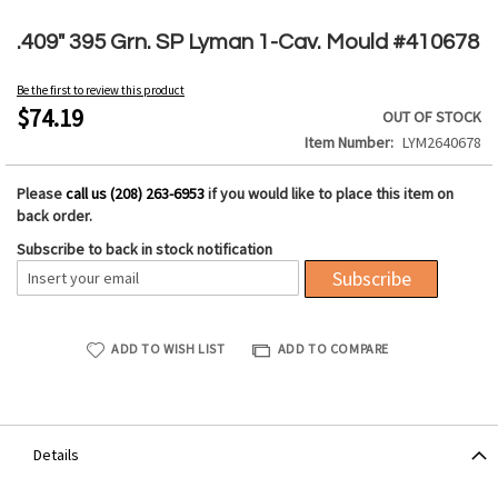
Skip
to
.409" 395 Grn. SP Lyman 1-Cav. Mould #410678
the
beginning
Be the first to review this product
of
$74.19
OUT OF STOCK
the
Item Number
LYM2640678
images
gallery
Please
call us (208) 263-6953
if you would like to place this item on
back order.
Subscribe to back in stock notification
Subscribe
ADD TO WISH LIST
ADD TO COMPARE
Details