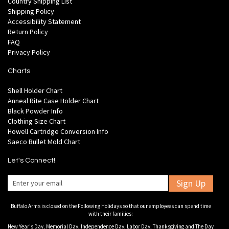
Country Shipping List
Shipping Policy
Accessibility Statement
Return Policy
FAQ
Privacy Policy
Charts
Shell Holder Chart
Anneal Rite Case Holder Chart
Black Powder Info
Clothing Size Chart
Howell Cartridge Conversion Info
Saeco Bullet Mold Chart
Let's Connect!
Sign Up
Buffalo Arms is closed on the Following Holidays so that our employees can spend time
with their families:
New Year's Day, Memorial Day, Independence Day, Labor Day, Thanksgiving and The Day