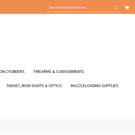
MY
SEARCH
SEARCH
ON CYLINDERS
FIREARMS & CONSIGNMENTS
TARGET, IRON SIGHTS & OPTICS
MUZZLELOADING SUPPLIES