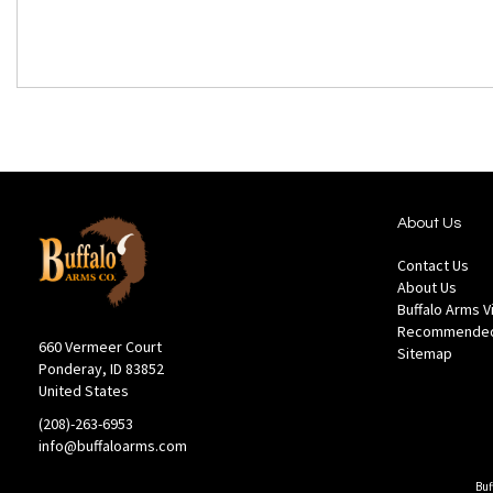
About Us
Contact Us
About Us
Buffalo Arms 
Recommended
660 Vermeer Court
Sitemap
Ponderay, ID 83852
United States
(208)-263-6953
info@buffaloarms.com
Buf