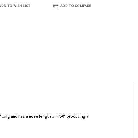
ADD TO WISH LIST
ADD TO COMPARE
" long and has a nose length of .750" producing a