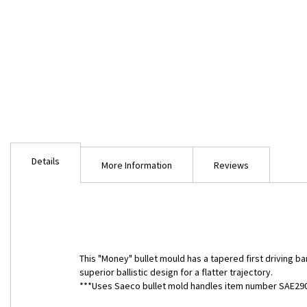
Skip
to
Details
the
More Information
Reviews
beginning
of
the
images
gallery
This "Money" bullet mould has a tapered first driving ba
superior ballistic design for a flatter trajectory.
***Uses Saeco bullet mold handles item number SAE290