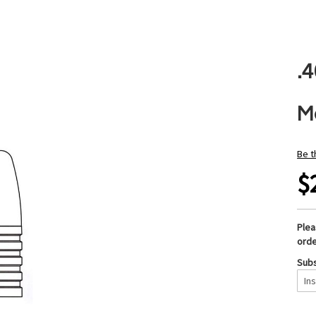
.4
M
Be t
$
Ple
orde
Subs