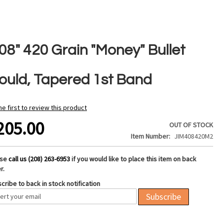
08" 420 Grain "Money" Bullet
ould, Tapered 1st Band
he first to review this product
205.00
OUT OF STOCK
Item Number
JIM408420M2
ase
call us (208) 263-6953
if you would like to place this item on back
r.
cribe to back in stock notification
Subscribe