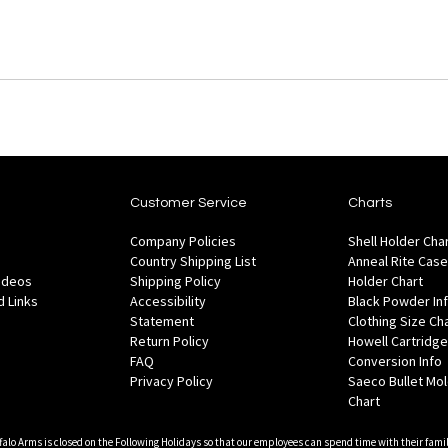
Customer Service
Charts
Company Policies
Shell Holder Cha
Country Shipping List
Anneal Rite Case
Videos
Shipping Policy
Holder Chart
 Links
Accessibility
Black Powder In
Statement
Clothing Size Ch
Return Policy
Howell Cartridge
FAQ
Conversion Info
Privacy Policy
Saeco Bullet Mo
Chart
falo Arms is closed on the Following Holidays so that our employees can spend time with their famil