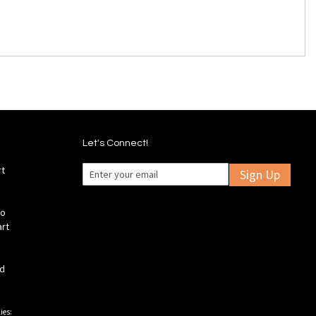
Let's Connect!
rt
Sign Up
fo
art
ld
ies: