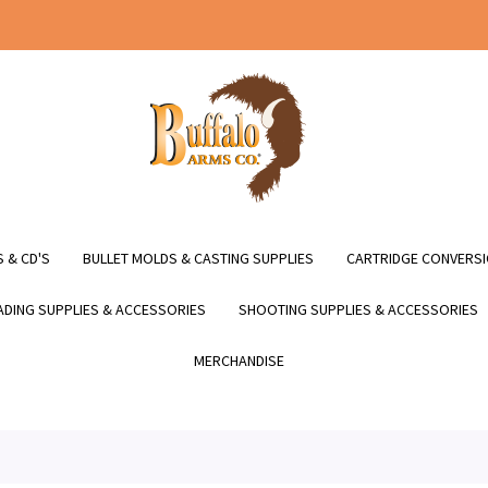
 & CD'S
BULLET MOLDS & CASTING SUPPLIES
CARTRIDGE CONVERSI
DING SUPPLIES & ACCESSORIES
SHOOTING SUPPLIES & ACCESSORIES
MERCHANDISE