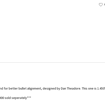
nd for better bullet alignment, designed by Dan Theadore. This one is 1.450
00 sold seperately***