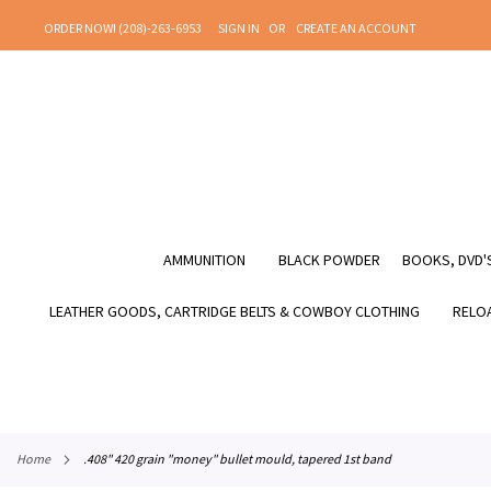
SKIP
ORDER NOW! (208)-263-6953
SIGN IN
CREATE AN ACCOUNT
TO
CONTENT
AMMUNITION
BLACK POWDER
BOOKS, DVD'S
LEATHER GOODS, CARTRIDGE BELTS & COWBOY CLOTHING
RELOA
home
.408" 420 grain "money" bullet mould, tapered 1st band