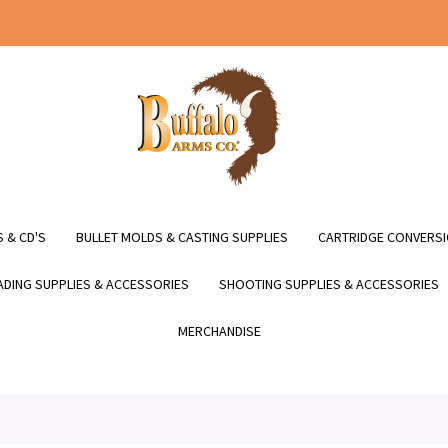
 & CD'S
BULLET MOLDS & CASTING SUPPLIES
CARTRIDGE CONVERSI
DING SUPPLIES & ACCESSORIES
SHOOTING SUPPLIES & ACCESSORIES
MERCHANDISE