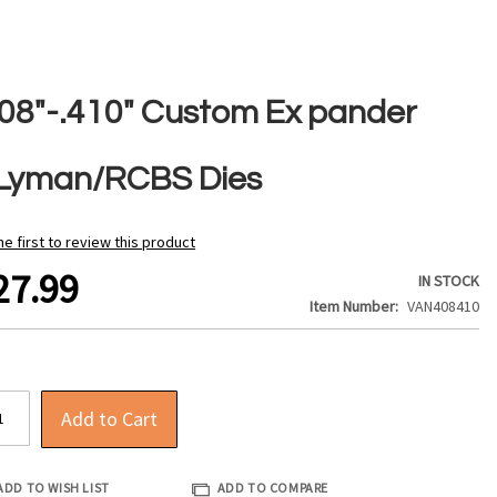
408"-.410" Custom Ex pander
/Lyman/RCBS Dies
he first to review this product
27.99
IN STOCK
Item Number
VAN408410
Add to Cart
ADD TO WISH LIST
ADD TO COMPARE