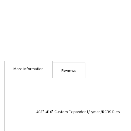
Skip
to
More Information
the
Reviews
beginning
of
the
images
gallery
More
.408"-.410" Custom Ex pander f/Lyman/RCBS Dies
Information