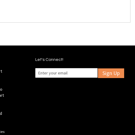
Let's Connect!
rt
Sign Up
fo
art
ld
ies: