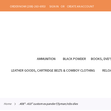
SKIP
ORDER NOW! (208)-263-6953
SIGN IN
CREATE AN ACCOUNT
TO
CONTENT
AMMUNITION
BLACK POWDER
BOOKS, DVD'S
LEATHER GOODS, CARTRIDGE BELTS & COWBOY CLOTHING
RELOA
home
.408"-.410" custom ex pander f/lyman/rcbs dies