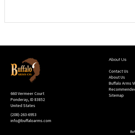
About Us
Contact Us
About Us
Buffalo Arms 
Recommended
660 Vermeer Court
Sitemap
Ponderay, ID 83852
United States
(208)-263-6953
info@buffaloarms.com
Buf