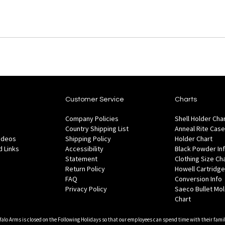
Customer Service
Charts
Company Policies
Shell Holder Cha
Country Shipping List
Anneal Rite Case
Videos
Shipping Policy
Holder Chart
 Links
Accessibility
Black Powder In
Statement
Clothing Size Ch
Return Policy
Howell Cartridge
FAQ
Conversion Info
Privacy Policy
Saeco Bullet Mo
Chart
falo Arms is closed on the Following Holidays so that our employees can spend time with their famil