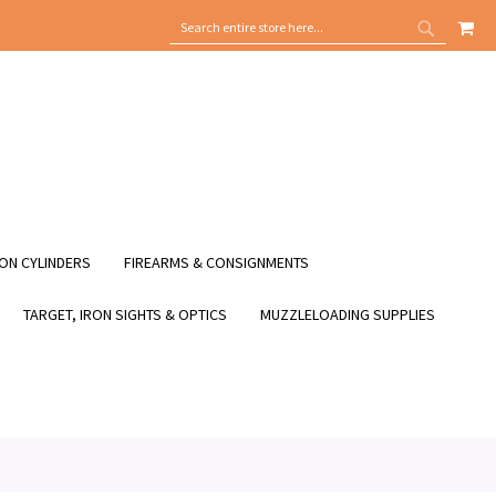
MY
SEARCH
SEARCH
ON CYLINDERS
FIREARMS & CONSIGNMENTS
TARGET, IRON SIGHTS & OPTICS
MUZZLELOADING SUPPLIES