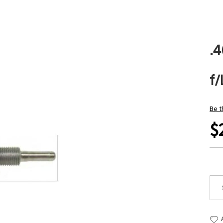
.
f
Be t
$