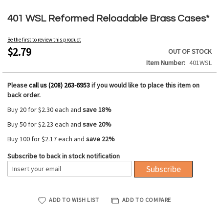
Skip
to
401 WSL Reformed Reloadable Brass Cases*
the
beginning
Be the first to review this product
of
$2.79
OUT OF STOCK
the
Item Number
401WSL
images
gallery
Please
call us (208) 263-6953
if you would like to place this item on
back order.
Buy 20 for
$2.30
each and
save
18
%
Buy 50 for
$2.23
each and
save
20
%
Buy 100 for
$2.17
each and
save
22
%
Subscribe to back in stock notification
Subscribe
ADD TO WISH LIST
ADD TO COMPARE