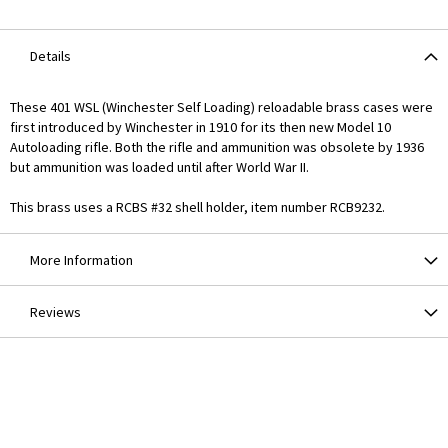
Details
These 401 WSL (Winchester Self Loading) reloadable brass cases were
first introduced by Winchester in 1910 for its then new Model 10
Autoloading rifle. Both the rifle and ammunition was obsolete by 1936
but ammunition was loaded until after World War II.
This brass uses a RCBS #32 shell holder, item number RCB9232.
More Information
Reviews