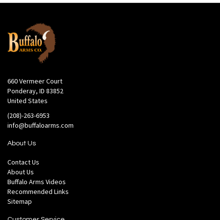
660 Vermeer Court
Ponderay, ID 83852
United States
(208)-263-6953
info@buffaloarms.com
About Us
Contact Us
About Us
Buffalo Arms Videos
Recommended Links
Sitemap
Customer Service