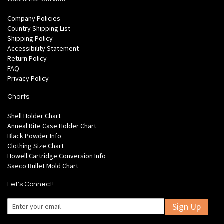
Company Policies
Country Shipping List
Shipping Policy
Accessibility Statement
Return Policy
FAQ
Privacy Policy
Charts
Shell Holder Chart
Anneal Rite Case Holder Chart
Black Powder Info
Clothing Size Chart
Howell Cartridge Conversion Info
Saeco Bullet Mold Chart
Let's Connect!
Sign Up