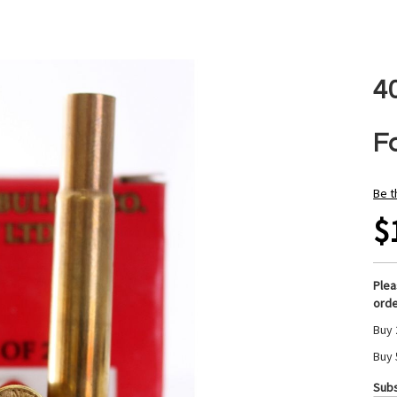
4
F
Be t
$
Ple
orde
Buy 
Buy 
Subs