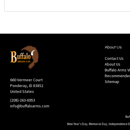
About Us
Contact Us
About Us
Buffalo Arms 
Recommended
660 Vermeer Court
Sitemap
Ponderay, ID 83852
United States
(208)-263-6953
info@buffaloarms.com
Buf
New Year's Day, Memorial Day, Independence Day