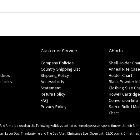
Customer Service
Charts
Company Policies
Shell Holder Cha
Country Shipping List
Anneal Rite Case
Videos
Shipping Policy
Holder Chart
 Links
Accessibility
Black Powder In
Statement
Clothing Size Ch
Return Policy
Howell Cartridge
FAQ
Conversion Info
Privacy Policy
Saeco Bullet Mo
Chart
falo Arms is closed on the Following Holidays so that our employees can spend time with their famil
, Labor Day, Thanksgiving and The Day After, Christmas Eve (Open until 12:00 p.m.), Christmas 