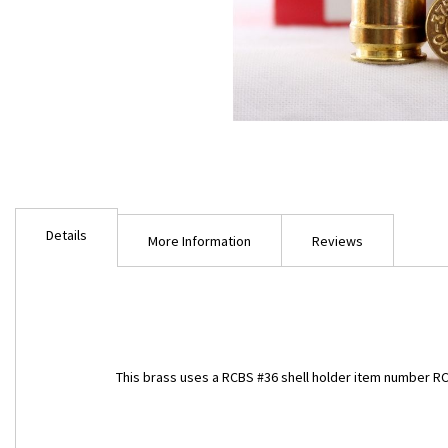
Skip
to
Details
the
More Information
Reviews
beginning
of
the
images
gallery
This brass uses a RCBS #36 shell holder item number R