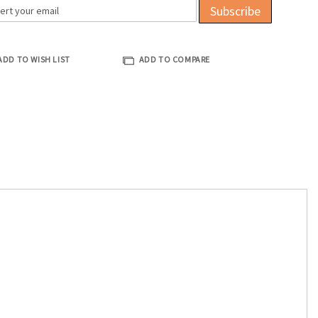
Subscribe
ADD TO WISH LIST
ADD TO COMPARE