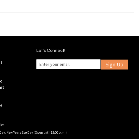
Let's Connect!
rt
Sign Up
fo
art
ld
ies:
Day, New Years Eve Day (Open until 12:00 p.m.).