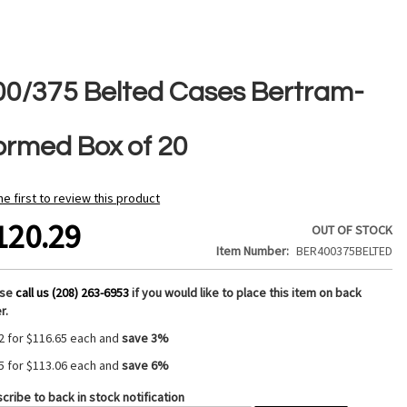
00/375 Belted Cases Bertram-
ormed Box of 20
he first to review this product
120.29
OUT OF STOCK
Item Number
BER400375BELTED
ase
call us (208) 263-6953
if you would like to place this item on back
r.
2 for
$116.65
each and
save
3
%
5 for
$113.06
each and
save
6
%
cribe to back in stock notification