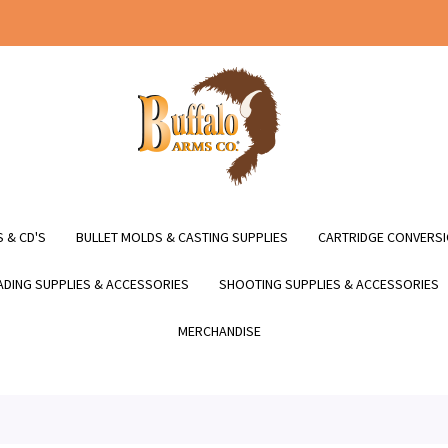
 & CD'S
BULLET MOLDS & CASTING SUPPLIES
CARTRIDGE CONVERSI
DING SUPPLIES & ACCESSORIES
SHOOTING SUPPLIES & ACCESSORIES
MERCHANDISE