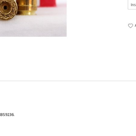
CBS9236.