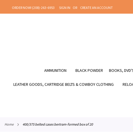
SKIP
ORDER NOW! (208)-263-6953
SIGN IN
CREATE AN ACCOUNT
TO
CONTENT
AMMUNITION
BLACK POWDER
BOOKS, DVD'S
LEATHER GOODS, CARTRIDGE BELTS & COWBOY CLOTHING
RELOA
home
400/375 belted cases bertram-formed box of 20