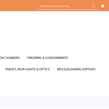
MY
SEARCH
SEARCH
ON CYLINDERS
FIREARMS & CONSIGNMENTS
TARGET, IRON SIGHTS & OPTICS
MUZZLELOADING SUPPLIES