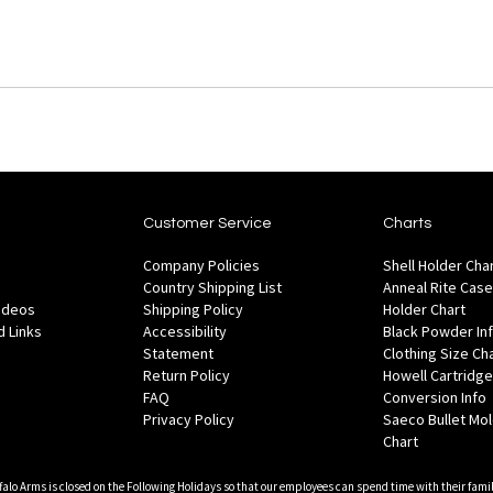
Customer Service
Charts
Company Policies
Shell Holder Cha
Country Shipping List
Anneal Rite Case
Videos
Shipping Policy
Holder Chart
 Links
Accessibility
Black Powder In
Statement
Clothing Size Ch
Return Policy
Howell Cartridge
FAQ
Conversion Info
Privacy Policy
Saeco Bullet Mo
Chart
falo Arms is closed on the Following Holidays so that our employees can spend time with their famil