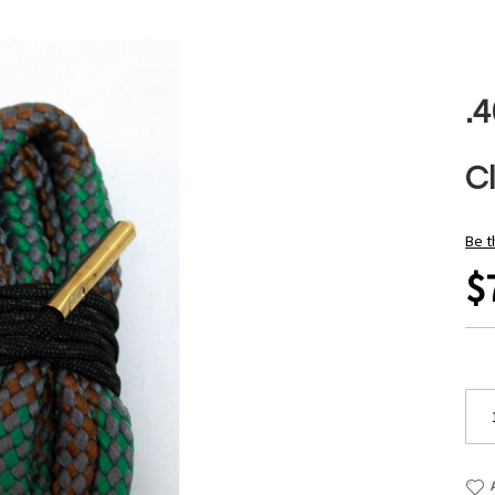
.4
C
Be t
$