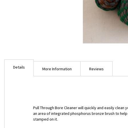
Skip
to
Details
the
More Information
Reviews
beginning
of
the
images
gallery
Pull Through Bore Cleaner will quickly and easily clean
an area of integrated phosphorus bronze brush to help c
stamped on it.