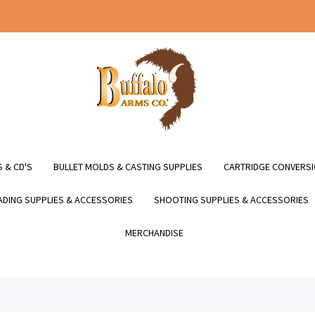
 & CD'S
BULLET MOLDS & CASTING SUPPLIES
CARTRIDGE CONVERSI
DING SUPPLIES & ACCESSORIES
SHOOTING SUPPLIES & ACCESSORIES
MERCHANDISE