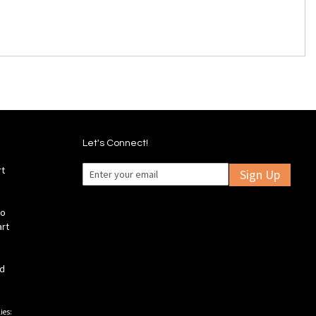
Let's Connect!
rt
Sign Up
fo
art
ld
ies: