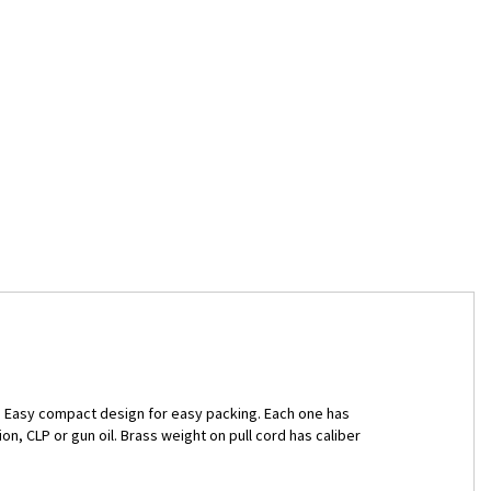
dy. Easy compact design for easy packing. Each one has
n, CLP or gun oil. Brass weight on pull cord has caliber