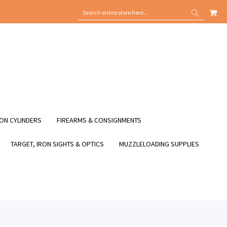
MY
SEARCH
SEARCH
ON CYLINDERS
FIREARMS & CONSIGNMENTS
TARGET, IRON SIGHTS & OPTICS
MUZZLELOADING SUPPLIES