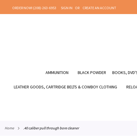
SKIP
ORDER NOW! (208)-263-6953
SIGN IN
CREATE AN ACCOUNT
TO
CONTENT
AMMUNITION
BLACK POWDER
BOOKS, DVD'S
LEATHER GOODS, CARTRIDGE BELTS & COWBOY CLOTHING
RELOA
home
.40 caliber pull through bore cleaner