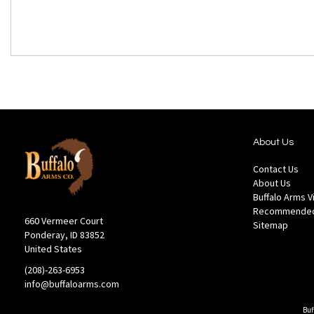
About Us
Contact Us
About Us
Buffalo Arms 
Recommended
660 Vermeer Court
Sitemap
Ponderay, ID 83852
United States
(208)-263-6953
info@buffaloarms.com
Buf