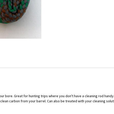
 your bore. Great for hunting trips where you don't have a cleaning rod han
lean carbon from your barrel. Can also be treated with your cleaning solutio