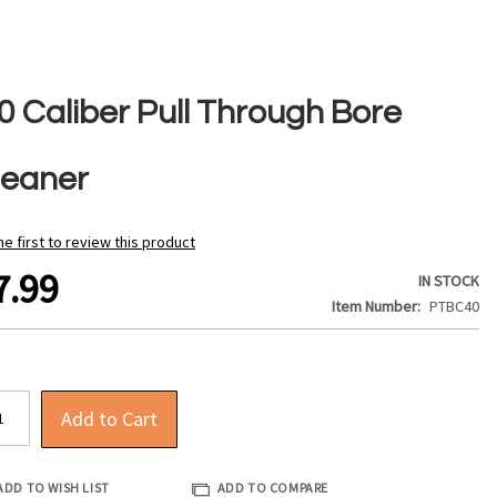
0 Caliber Pull Through Bore
leaner
he first to review this product
7.99
IN STOCK
Item Number
PTBC40
Add to Cart
ADD TO WISH LIST
ADD TO COMPARE