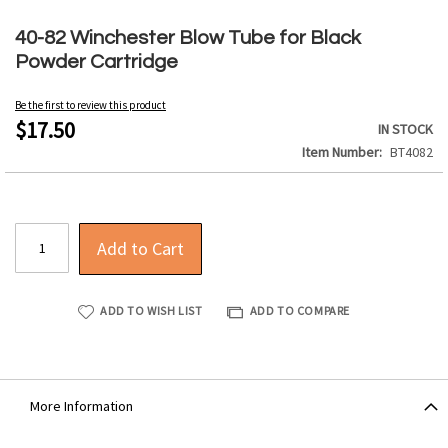
Skip
to
40-82 Winchester Blow Tube for Black
the
Powder Cartridge
beginning
of
Be the first to review this product
the
$17.50
IN STOCK
images
Item Number
BT4082
gallery
Add to Cart
ADD TO WISH LIST
ADD TO COMPARE
More Information