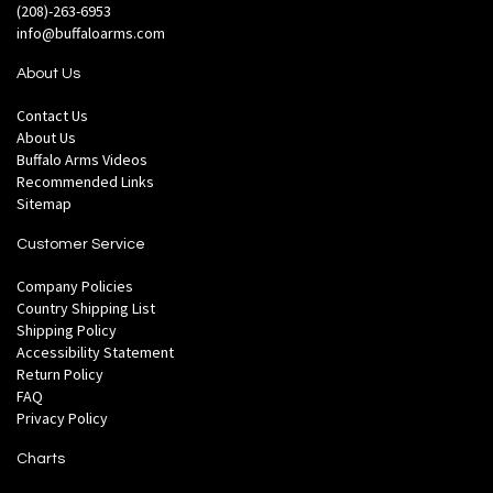
(208)-263-6953
info@buffaloarms.com
About Us
Contact Us
About Us
Buffalo Arms Videos
Recommended Links
Sitemap
Customer Service
Company Policies
Country Shipping List
Shipping Policy
Accessibility Statement
Return Policy
FAQ
Privacy Policy
Charts