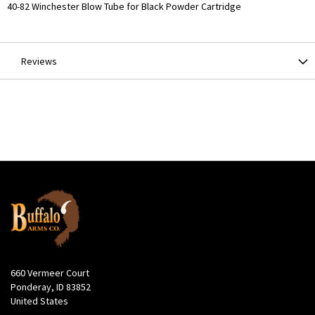
More
40-82 Winchester Blow Tube for Black Powder Cartridge
Information
Reviews
660 Vermeer Court
Ponderay, ID 83852
United States