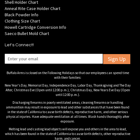
Shell Holder Chart
Anneal Rite Case Holder Chart
Black Powder Info
Clothing Size Chart
Howell Cartridge Conversion Info
Saeco Bullet Mold Chart
Let's Connect!
Sign Up
Buffalo Arms is closed on the Following Holidays so that our employees can spend time
with their families:
New Year's Day, Memorial Day, Independence Day, Labor Day, Thanksgiving and The Day
After, Christmas Eve (Open until 12:00 p.m.), Christmas Day, New Years Eve Day (Open
until 12:00 p.m.).
Discharging firearms in poorly ventilated areas, cleaning firearms or handling
ammunition may result in exposure to lead and other substances that have been found
in the state of California to cause birth defects, reproductive harm, and other serious
physical injuries. Have adequate ventilation at all times. Wash hands thoroughly after
exposure.
Melting lead and casting lead objects will expose you and others in the area to lead,
which has been found in the state of California to cause birth defects, other reproductive
harm, and cancer.