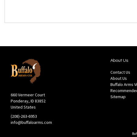
About Us
Contact Us
About Us
Buffalo Arms 
Recommended
660 Vermeer Court
Sitemap
Ponderay, ID 83852
United States
(208)-263-6953
info@buffaloarms.com
Buf