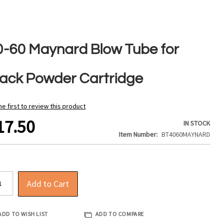
0-60 Maynard Blow Tube for
lack Powder Cartridge
he first to review this product
17.50
IN STOCK
Item Number
BT4060MAYNARD
Add to Cart
ADD TO WISH LIST
ADD TO COMPARE