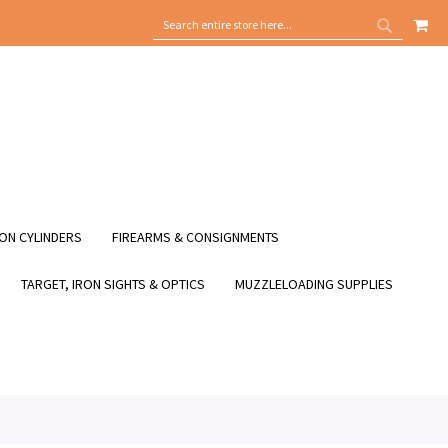
MY
SEARCH
SEARCH
ON CYLINDERS
FIREARMS & CONSIGNMENTS
TARGET, IRON SIGHTS & OPTICS
MUZZLELOADING SUPPLIES