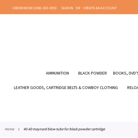
SKIP
ORDER NOW! (208)-263-6953
SIGN IN
CREATE AN ACCOUNT
TO
CONTENT
AMMUNITION
BLACK POWDER
BOOKS, DVD'S
LEATHER GOODS, CARTRIDGE BELTS & COWBOY CLOTHING
RELOA
home
40-60 maynard blow tube for black powder cartridge