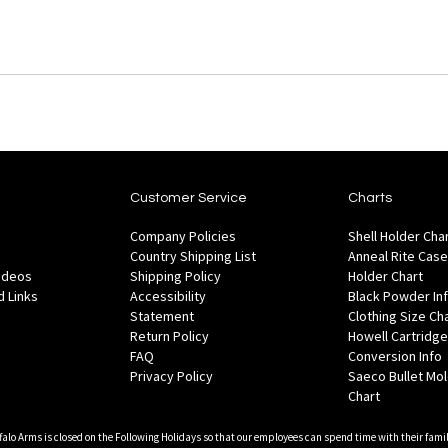
Customer Service
Charts
Company Policies
Shell Holder Cha
Country Shipping List
Anneal Rite Case
Videos
Shipping Policy
Holder Chart
 Links
Accessibility
Black Powder In
Statement
Clothing Size Ch
Return Policy
Howell Cartridge
FAQ
Conversion Info
Privacy Policy
Saeco Bullet Mo
Chart
falo Arms is closed on the Following Holidays so that our employees can spend time with their famil