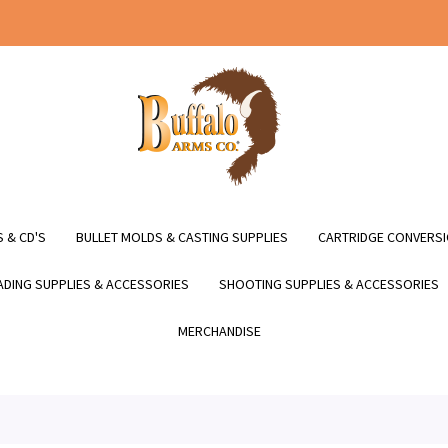
 & CD'S
BULLET MOLDS & CASTING SUPPLIES
CARTRIDGE CONVERSI
DING SUPPLIES & ACCESSORIES
SHOOTING SUPPLIES & ACCESSORIES
MERCHANDISE