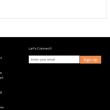
Let's Connect!
rt
Sign Up
fo
art
ld
ies: