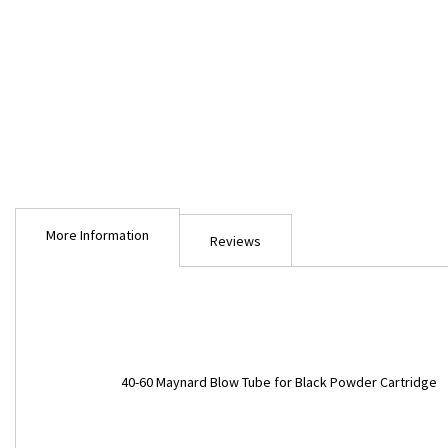
Skip
to
More Information
the
Reviews
beginning
of
the
images
gallery
More
40-60 Maynard Blow Tube for Black Powder Cartridge
Information