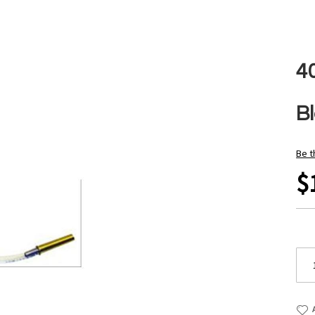
4
B
Be t
$