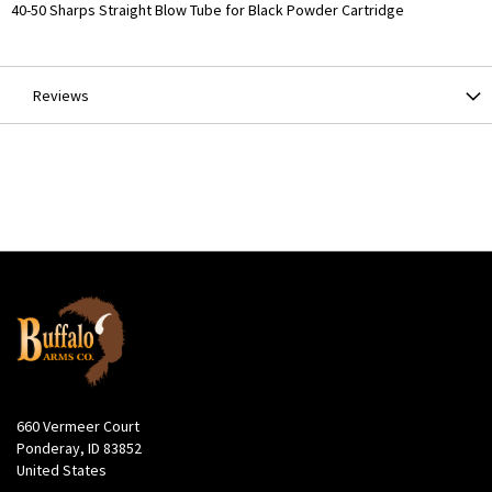
More
40-50 Sharps Straight Blow Tube for Black Powder Cartridge
Information
Reviews
660 Vermeer Court
Ponderay, ID 83852
United States