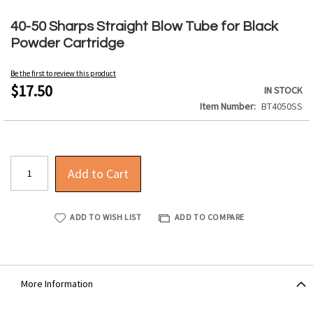
Skip
to
40-50 Sharps Straight Blow Tube for Black
the
Powder Cartridge
beginning
of
Be the first to review this product
the
$17.50
IN STOCK
images
Item Number
BT4050SS
gallery
Add to Cart
ADD TO WISH LIST
ADD TO COMPARE
More Information