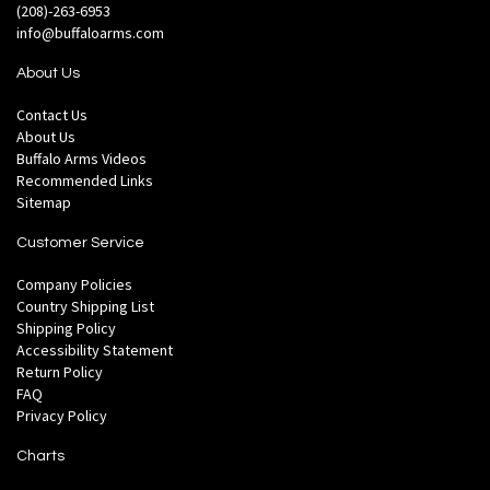
(208)-263-6953
info@buffaloarms.com
About Us
Contact Us
About Us
Buffalo Arms Videos
Recommended Links
Sitemap
Customer Service
Company Policies
Country Shipping List
Shipping Policy
Accessibility Statement
Return Policy
FAQ
Privacy Policy
Charts