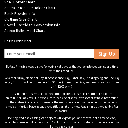
Shell Holder Chart
Anneal Rite Case Holder Chart
Black Powder Info
Clothing Size Chart
Howell Cartridge Conversion Info
Saeco Bullet Mold Chart
Let's Connect!
Sign Up
Buffalo Arms is closed on the Following Holidays so that our employees can spend time
with their families:
New Year's Day, Memorial Day, Independence Day, Labor Day, Thanksgiving and The Day
After, Christmas Eve (Open until 12:00 p.m.), Christmas Day, New Years Eve Day (Open
until 12:00 p.m.).
Discharging firearms in poorly ventilated areas, cleaning firearms or handling
ammunition may result in exposure to lead and other substances that have been found
in the state of California to cause birth defects, reproductive harm, and other serious
physical injuries. Have adequate ventilation at all times. Wash hands thoroughly after
exposure.
Melting lead and casting lead objects will expose you and others in the area to lead,
which has been found in the state of California to cause birth defects, other reproductive
harm, and cancer.