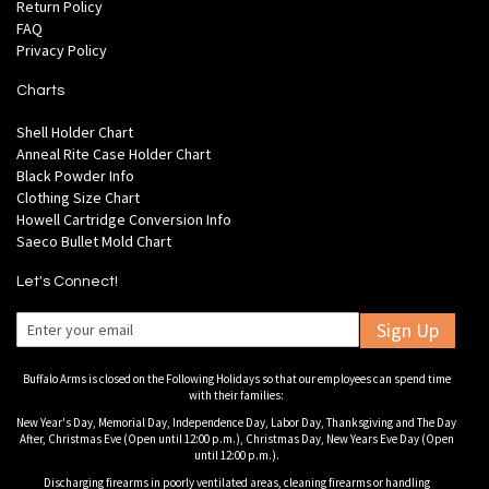
Return Policy
FAQ
Privacy Policy
Charts
Shell Holder Chart
Anneal Rite Case Holder Chart
Black Powder Info
Clothing Size Chart
Howell Cartridge Conversion Info
Saeco Bullet Mold Chart
Let's Connect!
Sign Up
Buffalo Arms is closed on the Following Holidays so that our employees can spend time
with their families:
New Year's Day, Memorial Day, Independence Day, Labor Day, Thanksgiving and The Day
After, Christmas Eve (Open until 12:00 p.m.), Christmas Day, New Years Eve Day (Open
until 12:00 p.m.).
Discharging firearms in poorly ventilated areas, cleaning firearms or handling