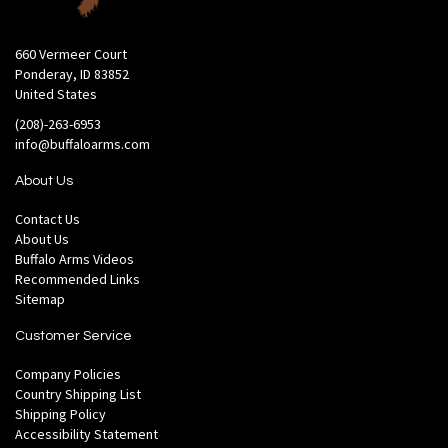
660 Vermeer Court
Ponderay, ID 83852
United States
(208)-263-6953
info@buffaloarms.com
About Us
Contact Us
About Us
Buffalo Arms Videos
Recommended Links
Sitemap
Customer Service
Company Policies
Country Shipping List
Shipping Policy
Accessibility Statement