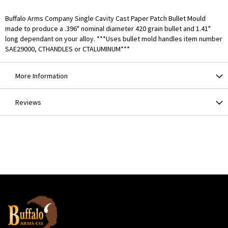
Buffalo Arms Company Single Cavity Cast Paper Patch Bullet Mould
made to produce a .396" nominal diameter 420 grain bullet and 1.41"
long dependant on your alloy. ***Uses bullet mold handles item number
SAE29000, CTHANDLES or CTALUMINUM***
More Information
Reviews