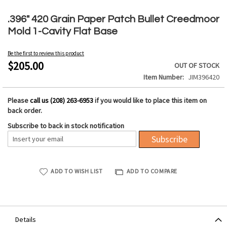
Skip
to
.396" 420 Grain Paper Patch Bullet Creedmoor
the
Mold 1-Cavity Flat Base
beginning
of
Be the first to review this product
the
$205.00
OUT OF STOCK
images
Item Number
JIM396420
gallery
Please
call us (208) 263-6953
if you would like to place this item on
back order.
Subscribe to back in stock notification
Subscribe
ADD TO WISH LIST
ADD TO COMPARE
Details