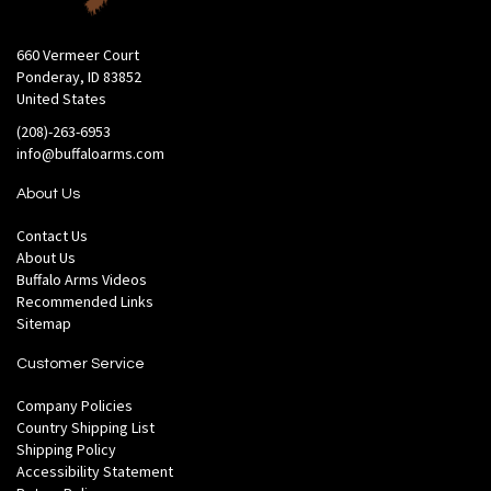
660 Vermeer Court
Ponderay, ID 83852
United States
(208)-263-6953
info@buffaloarms.com
About Us
Contact Us
About Us
Buffalo Arms Videos
Recommended Links
Sitemap
Customer Service
Company Policies
Country Shipping List
Shipping Policy
Accessibility Statement