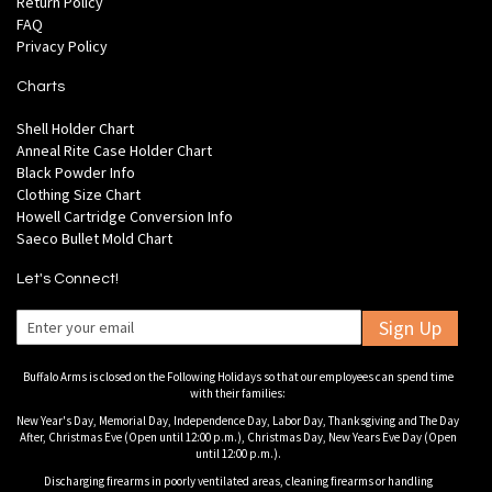
Return Policy
FAQ
Privacy Policy
Charts
Shell Holder Chart
Anneal Rite Case Holder Chart
Black Powder Info
Clothing Size Chart
Howell Cartridge Conversion Info
Saeco Bullet Mold Chart
Let's Connect!
Sign Up
Buffalo Arms is closed on the Following Holidays so that our employees can spend time
with their families:
New Year's Day, Memorial Day, Independence Day, Labor Day, Thanksgiving and The Day
After, Christmas Eve (Open until 12:00 p.m.), Christmas Day, New Years Eve Day (Open
until 12:00 p.m.).
Discharging firearms in poorly ventilated areas, cleaning firearms or handling