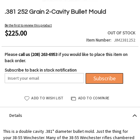
Skip
to
.381 252 Grain 2-Cavity Bullet Mould
the
beginning
Be the first to review this product
of
$225.00
OUT OF STOCK
the
Item Number
JIM2381252
images
gallery
Please
call us (208) 263-6953
if you would like to place this item on
back order.
Subscribe to back in stock notification
Subscribe
ADD TO WISH LIST
ADD TO COMPARE
Details
This is a double cavity .381" diameter bullet mold. Just the thing for
your 38-55 Winchester. Many of the 38-55 Winchester rifles chambered