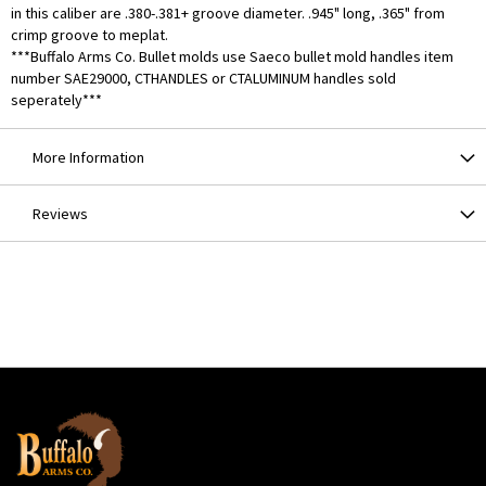
in this caliber are .380-.381+ groove diameter. .945" long, .365" from
crimp groove to meplat.
***Buffalo Arms Co. Bullet molds use Saeco bullet mold handles item
number SAE29000, CTHANDLES or CTALUMINUM handles sold
seperately***
More Information
Reviews