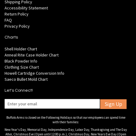
Shipping Policy
Accessibility Statement
Return Policy
FAQ
Privacy Policy
Charts
Shell Holder Chart
Anneal Rite Case Holder Chart
Black Powder Info
Clothing Size Chart
Howell Cartridge Conversion Info
Saeco Bullet Mold Chart
Let's Connect!
Sign Up
Buffalo Arms is closed on the Following Holidays so that our employees can spend time
with their families:
New Year's Day, Memorial Day, Independence Day, Labor Day, Thanksgiving and The Day
After, Christmas Eve (Open until 12:00 p.m.), Christmas Day, New Years Eve Day (Open