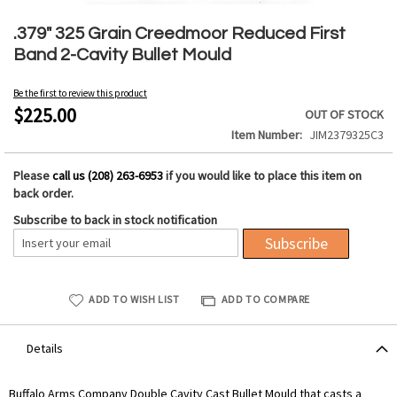
Skip
to
.379" 325 Grain Creedmoor Reduced First
the
Band 2-Cavity Bullet Mould
beginning
of
Be the first to review this product
the
$225.00
OUT OF STOCK
images
Item Number
JIM2379325C3
gallery
Please
call us (208) 263-6953
if you would like to place this item on
back order.
Subscribe to back in stock notification
Subscribe
ADD TO WISH LIST
ADD TO COMPARE
Details
Buffalo Arms Company Double Cavity Cast Bullet Mould that casts a