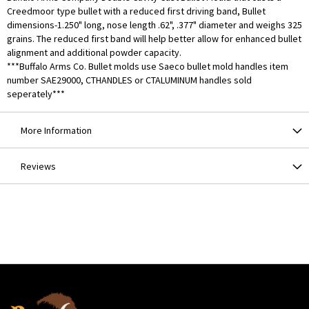
Creedmoor type bullet with a reduced first driving band, Bullet
dimensions-1.250" long, nose length .62", .377" diameter and weighs 325
grains. The reduced first band will help better allow for enhanced bullet
alignment and additional powder capacity.
***Buffalo Arms Co. Bullet molds use Saeco bullet mold handles item
number SAE29000, CTHANDLES or CTALUMINUM handles sold
seperately***
More Information
Reviews