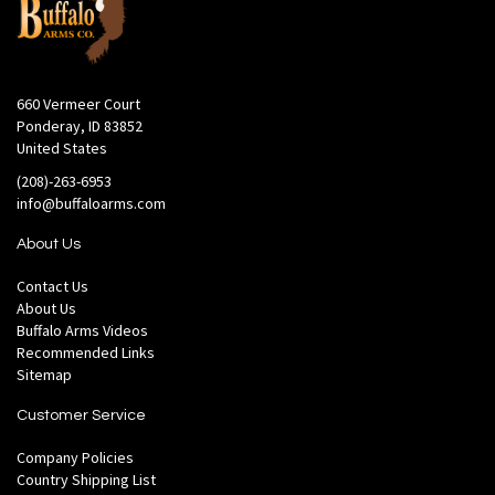
660 Vermeer Court
Ponderay, ID 83852
United States
(208)-263-6953
info@buffaloarms.com
About Us
Contact Us
About Us
Buffalo Arms Videos
Recommended Links
Sitemap
Customer Service
Company Policies
Country Shipping List