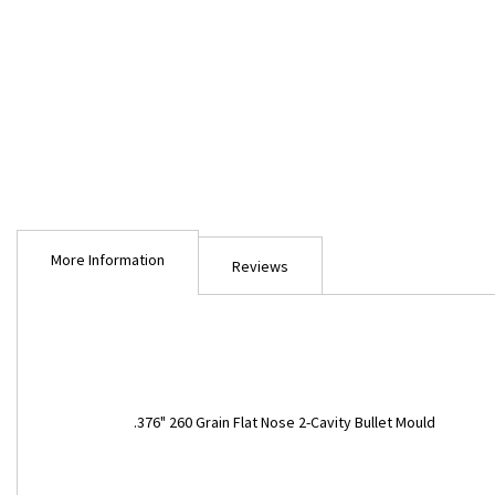
Skip
to
More Information
the
Reviews
beginning
of
the
images
gallery
More
.376" 260 Grain Flat Nose 2-Cavity Bullet Mould
Information