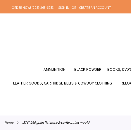
SKIP
ORDER NOW! (208)-263-6953
SIGN IN
CREATE AN ACCOUNT
TO
CONTENT
AMMUNITION
BLACK POWDER
BOOKS, DVD'S
LEATHER GOODS, CARTRIDGE BELTS & COWBOY CLOTHING
RELOA
home
.376" 260 grain flat nose 2-cavity bullet mould