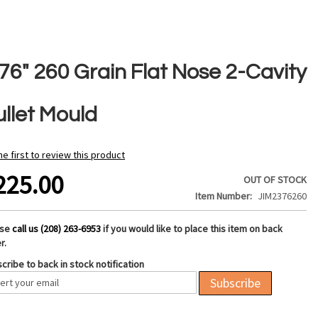
376" 260 Grain Flat Nose 2-Cavity
ullet Mould
he first to review this product
225.00
OUT OF STOCK
Item Number
JIM2376260
ase
call us (208) 263-6953
if you would like to place this item on back
r.
cribe to back in stock notification
Subscribe