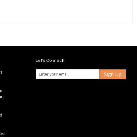
Let's Connect!
rt
Sign Up
fo
art
ld
ies: