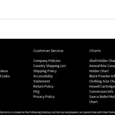
Customer Service
Charts
Company Policies
Shell Holder Cha
Country Shipping List
Anneal Rite Case
Videos
Shipping Policy
Holder Chart
 Links
Accessibility
Black Powder In
Statement
Clothing Size Ch
Return Policy
Howell Cartridge
FAQ
Conversion Info
Privacy Policy
Saeco Bullet Mo
Chart
falo Arms is closed on the Following Holidays so that our employees can spend time with their famil