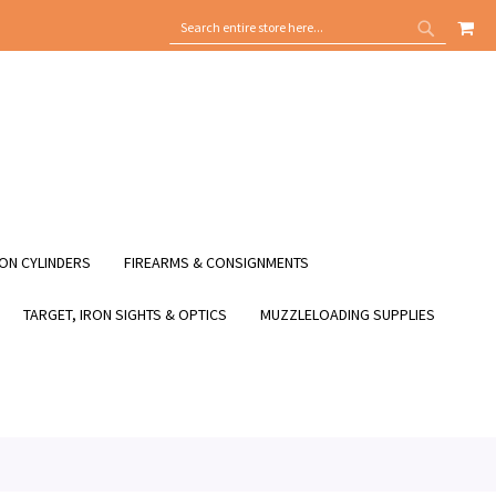
MY
SEARCH
SEARCH
ON CYLINDERS
FIREARMS & CONSIGNMENTS
TARGET, IRON SIGHTS & OPTICS
MUZZLELOADING SUPPLIES