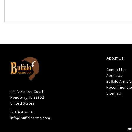
About Us
Contact Us
About Us
Buffalo Arms 
Recommended
660 Vermeer Court
Sitemap
Ponderay, ID 83852
United States
(208)-263-6953
info@buffaloarms.com
Buf