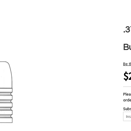
.
B
Be t
$
Ple
orde
Subs