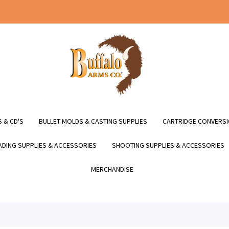
 & CD'S
BULLET MOLDS & CASTING SUPPLIES
CARTRIDGE CONVERSI
DING SUPPLIES & ACCESSORIES
SHOOTING SUPPLIES & ACCESSORIES
MERCHANDISE