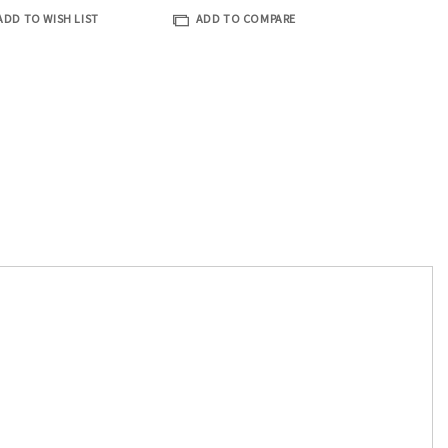
ADD TO WISH LIST
ADD TO COMPARE