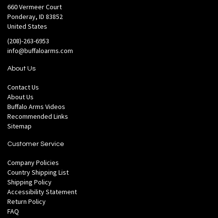
660 Vermeer Court
Ponderay, ID 83852
United States
(208)-263-6953
info@buffaloarms.com
About Us
Contact Us
About Us
Buffalo Arms Videos
Recommended Links
Sitemap
Customer Service
Company Policies
Country Shipping List
Shipping Policy
Accessibility Statement
Return Policy
FAQ