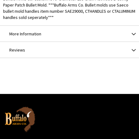
Paper Patch Bullet Mold. ***Buffalo Arms Co. Bullet molds use Saeco
bullet mold handles item number SAE29000, CTHANDLES or CTALUMINUM
handles sold seperately***
More Information
Reviews