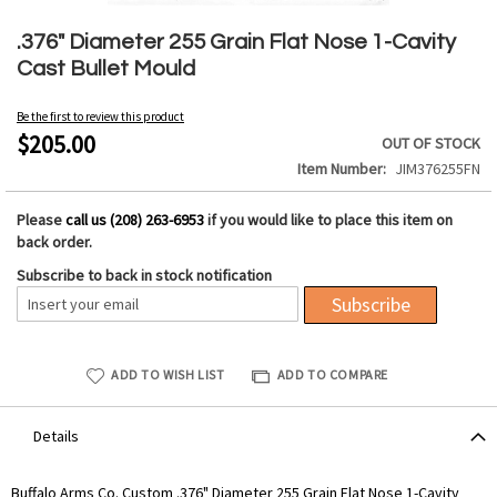
Skip
to
.376" Diameter 255 Grain Flat Nose 1-Cavity
the
Cast Bullet Mould
beginning
of
Be the first to review this product
the
$205.00
OUT OF STOCK
images
Item Number
JIM376255FN
gallery
Please
call us (208) 263-6953
if you would like to place this item on
back order.
Subscribe to back in stock notification
Subscribe
ADD TO WISH LIST
ADD TO COMPARE
Details
Buffalo Arms Co. Custom .376" Diameter 255 Grain Flat Nose 1-Cavity