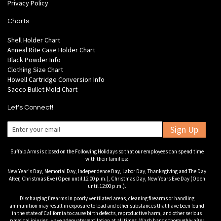
Privacy Policy
Charts
Shell Holder Chart
Anneal Rite Case Holder Chart
Black Powder Info
Clothing Size Chart
Howell Cartridge Conversion Info
Saeco Bullet Mold Chart
Let's Connect!
Sign Up
Buffalo Arms is closed on the Following Holidays so that our employees can spend time
with their families:
New Year's Day, Memorial Day, Independence Day, Labor Day, Thanksgiving and The Day
After, Christmas Eve (Open until 12:00 p.m.), Christmas Day, New Years Eve Day (Open
until 12:00 p.m.).
Discharging firearms in poorly ventilated areas, cleaning firearms or handling
ammunition may result in exposure to lead and other substances that have been found
in the state of California to cause birth defects, reproductive harm, and other serious
physical injuries. Have adequate ventilation at all times. Wash hands thoroughly after