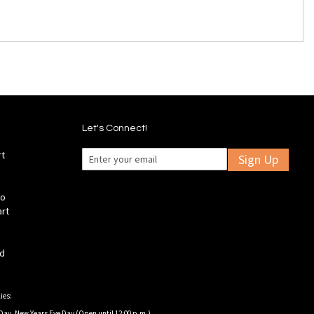
Let's Connect!
rt
Sign Up
fo
art
ld
ies:
Day, New Years Eve Day (Open until 12:00 p.m.).