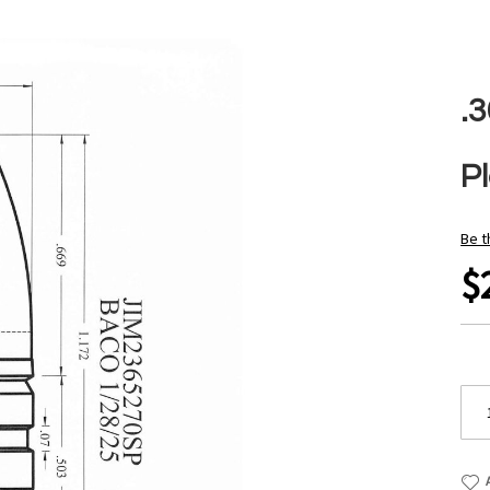
.3
P
Be t
$