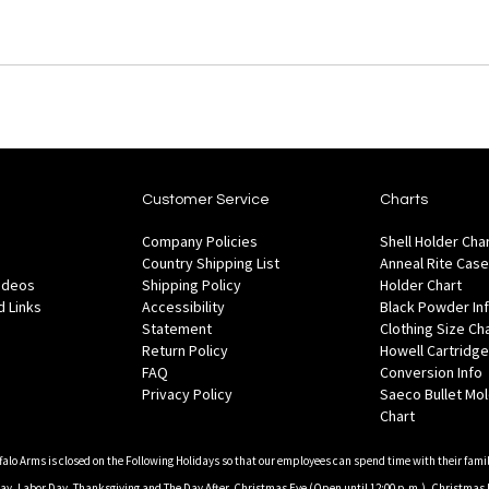
Customer Service
Charts
Company Policies
Shell Holder Cha
Country Shipping List
Anneal Rite Case
Videos
Shipping Policy
Holder Chart
 Links
Accessibility
Black Powder In
Statement
Clothing Size Ch
Return Policy
Howell Cartridge
FAQ
Conversion Info
Privacy Policy
Saeco Bullet Mo
Chart
falo Arms is closed on the Following Holidays so that our employees can spend time with their famil
, Labor Day, Thanksgiving and The Day After, Christmas Eve (Open until 12:00 p.m.), Christmas 