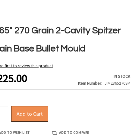
65" 270 Grain 2-Cavity Spitzer
lain Base Bullet Mould
he first to review this product
225.00
IN STOCK
Item Number
JIM2365270SP
Add to Cart
ADD TO WISH LIST
ADD TO COMPARE