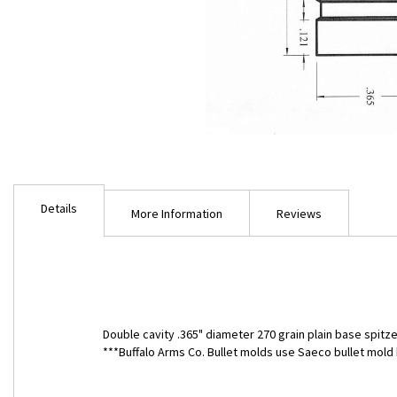
Skip
to
Details
the
More Information
Reviews
beginning
of
the
images
gallery
Double cavity .365" diameter 270 grain plain base spitze
***Buffalo Arms Co. Bullet molds use Saeco bullet mo