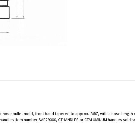
r nose bullet mold, front band tapered to approx. .360", with a nose length o
ld handles item number SAE29000, CTHANDLES or CTALUMINUM handles sold s