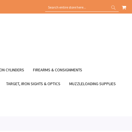
MY
SEARCH
SEARCH
ON CYLINDERS
FIREARMS & CONSIGNMENTS
TARGET, IRON SIGHTS & OPTICS
MUZZLELOADING SUPPLIES