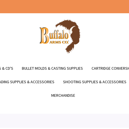
 & CD'S
BULLET MOLDS & CASTING SUPPLIES
CARTRIDGE CONVERSI
DING SUPPLIES & ACCESSORIES
SHOOTING SUPPLIES & ACCESSORIES
MERCHANDISE