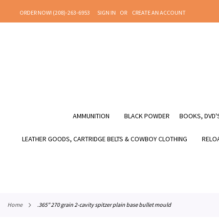
SKIP
ORDER NOW! (208)-263-6953
SIGN IN
CREATE AN ACCOUNT
TO
CONTENT
AMMUNITION
BLACK POWDER
BOOKS, DVD'S
LEATHER GOODS, CARTRIDGE BELTS & COWBOY CLOTHING
RELOA
home
.365" 270 grain 2-cavity spitzer plain base bullet mould