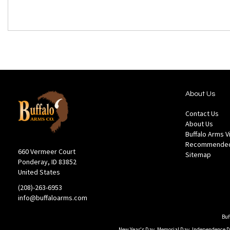
About Us
Contact Us
About Us
Buffalo Arms 
Recommended
660 Vermeer Court
Sitemap
Ponderay, ID 83852
United States
(208)-263-6953
info@buffaloarms.com
Buf
New Year's Day, Memorial Day, Independence Day